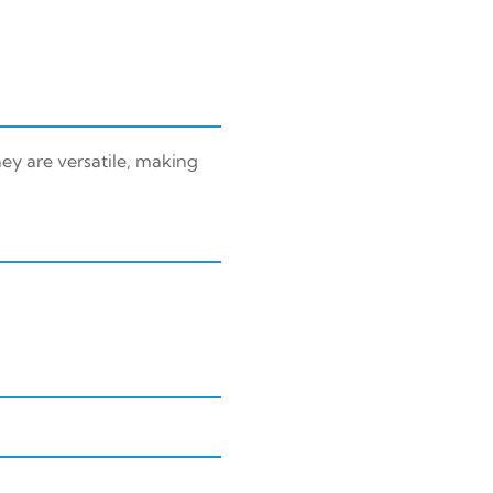
ey are versatile, making