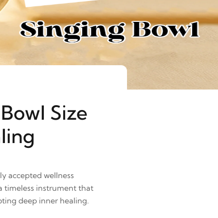
 Bowl Size
ling
lly accepted wellness
 timeless instrument that
ting deep inner healing.