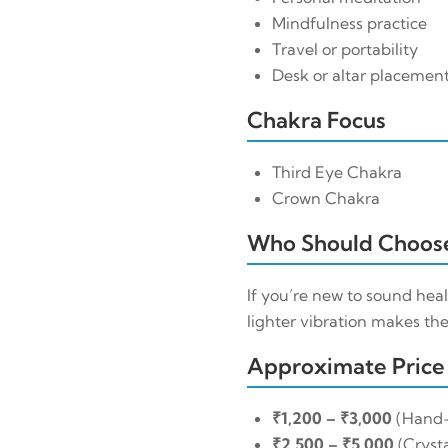
Mindfulness practice
Travel or portability
Desk or altar placemen
Chakra Focus
Third Eye Chakra
Crown Chakra
Who Should Choose
If you’re new to sound heal
lighter vibration makes the
Approximate Price
₹1,200 – ₹3,000
(Hand
₹2,500 – ₹5,000
(Crysta