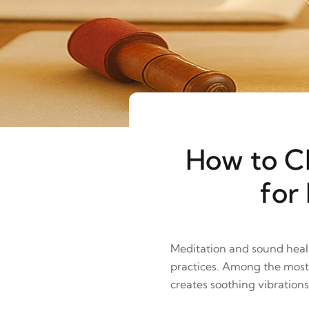
How to Ch
for
Meditation and sound heali
practices. Among the most 
creates soothing vibration