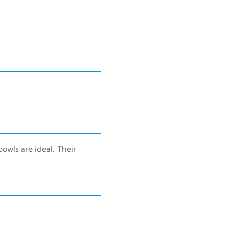
owls are ideal. Their