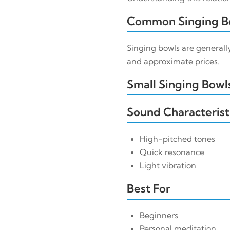
Common Singing Bo
Singing bowls are generally
and approximate prices.
Small Singing Bowls
Sound Characterist
High-pitched tones
Quick resonance
Light vibration
Best For
Beginners
Personal meditation