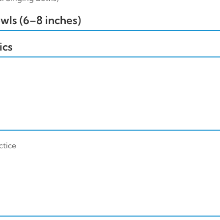
ls (6–8 inches)
ics
ctice