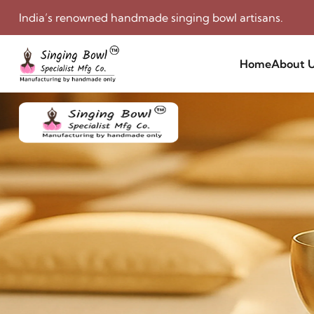
India’s renowned handmade singing bowl artisans.
Home
About 