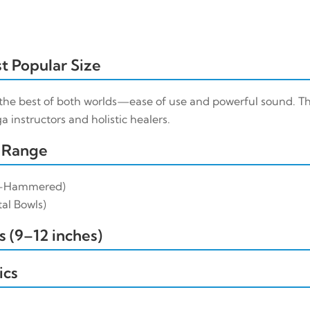
t Popular Size
the best of both worlds—ease of use and powerful sound. Th
 instructors and holistic healers.
 Range
-Hammered)
al Bowls)
 (9–12 inches)
ics