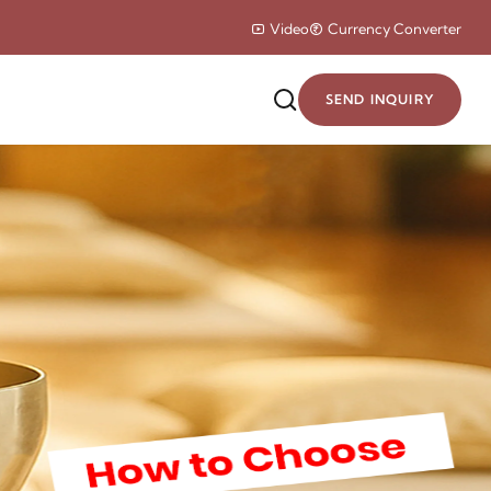
Video
Currency Converter
SEND INQUIRY