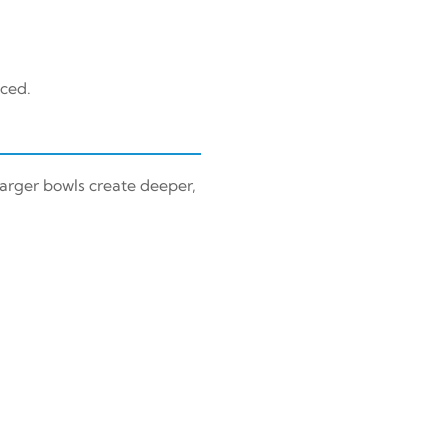
nced.
Larger bowls create deeper,