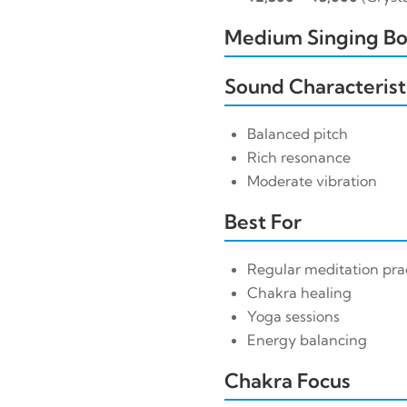
Medium Singing Bow
Sound Characterist
Balanced pitch
Rich resonance
Moderate vibration
Best For
Regular meditation pra
Chakra healing
Yoga sessions
Energy balancing
Chakra Focus