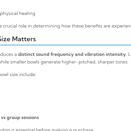
physical healing
a crucial role in determining how these benefits are experie
Size Matters
roduces a
distinct sound frequency and vibration intensity
. 
 while smaller bowls generate higher-pitched, sharper tones.
owl size include:
l vs group sessions
nship is essential before making a purchase.