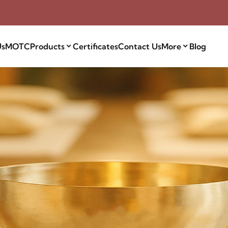
Us
MOTC
Products
Certificates
Contact Us
More
Blog