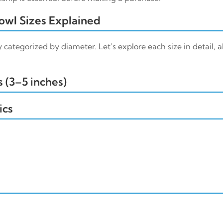
wl Sizes Explained
 categorized by diameter. Let’s explore each size in detail, a
 (3–5 inches)
ics