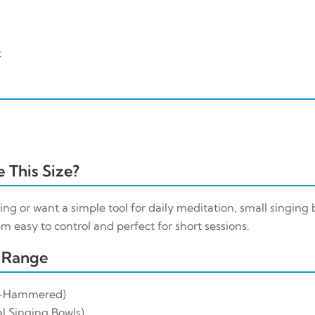
t
 This Size?
ing or want a simple tool for daily meditation, small singing b
m easy to control and perfect for short sessions.
 Range
-Hammered)
l Singing Bowls)