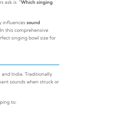
s ask is:
“Which singing
ly influences
sound
 In this comprehensive
fect singing bowl size for
and India. Traditionally
onant sounds when struck or
ping to: