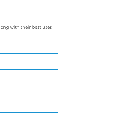
long with their best uses