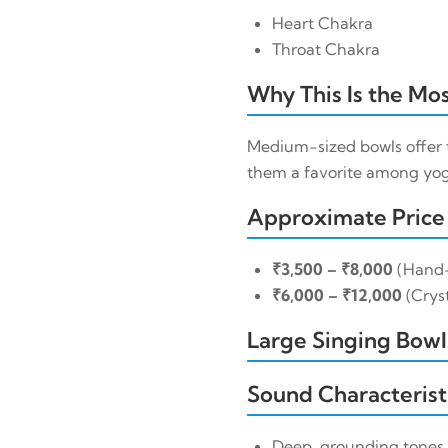
Heart Chakra
Throat Chakra
Why This Is the Mos
Medium-sized bowls offer 
them a favorite among yoga
Approximate Price
₹3,500 – ₹8,000
(Hand
₹6,000 – ₹12,000
(Cryst
Large Singing Bowls
Sound Characterist
Deep, grounding tones