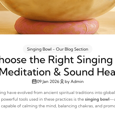
Singing Bowl - Our Blog Section
oose the Right Singing
 Meditation & Sound Hea
09 Jan 2026
by Admin
ng have evolved from ancient spiritual traditions into globa
powerful tools used in these practices is the
singing bowl
—a
s capable of calming the mind, balancing chakras, and promo