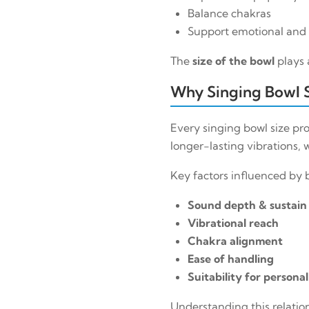
Balance chakras
Support emotional and 
The
size of the bowl
plays 
Why Singing Bowl 
Every singing bowl size p
longer-lasting vibrations,
Key factors influenced by b
Sound depth & sustain
Vibrational reach
Chakra alignment
Ease of handling
Suitability for persona
Understanding this relatio