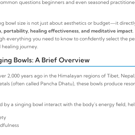
common questions beginners and even seasoned practitioner
g bowl size is not just about aesthetics or budget—it direct
, portability, healing effectiveness, and meditative impact
.
gh everything you need to know to confidently select the per
 healing journey.
ing Bowls: A Brief Overview
er 2,000 years ago in the Himalayan regions of Tibet, Nepal, 
etals (often called
Pancha Dhatu
), these bowls produce res
by a singing bowl interact with the body’s energy field, hel
ety
dfulness