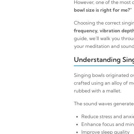
However, one of the most 
bowl size is right for me?”
Choosing the correct singin
frequency, vibration depth
guide, we’ll walk you throu
your meditation and sound
Understanding Sing
Singing bowls originated ov
crafted using an alloy of m
rubbed with a mallet.
The sound waves generated 
Reduce stress and anxi
Enhance focus and min
Improve sleep quality