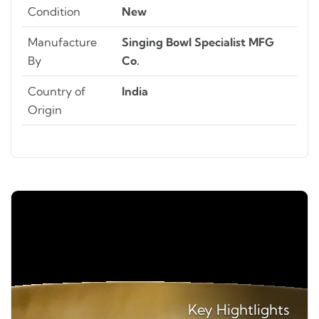
Condition
New
Manufacture
Singing Bowl Specialist MFG
By
Co.
Country of
India
Origin
Key
Hightlights