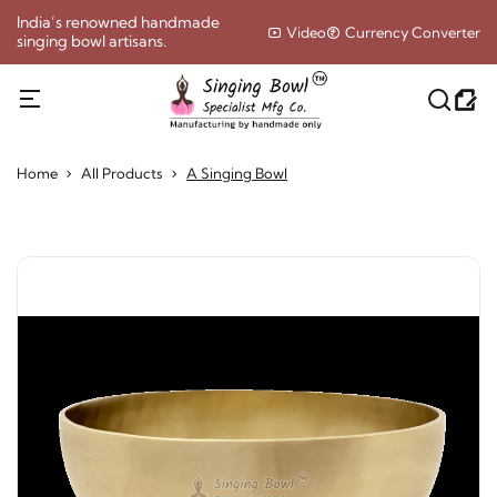
India’s renowned handmade
Video
Currency Converter
singing bowl artisans.
Home
All Products
A Singing Bowl