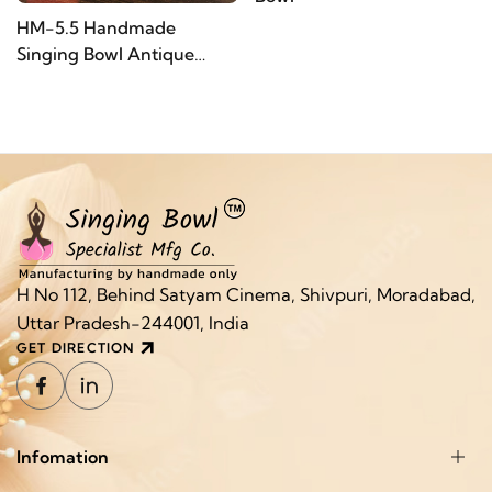
HM-5.5 Handmade
Singing Bowl Antique
Finish
H No 112, Behind Satyam Cinema, Shivpuri, Moradabad,
Uttar Pradesh-244001, India
GET DIRECTION
Infomation