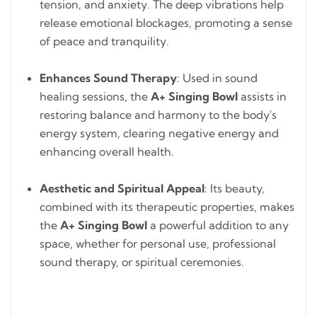
tension, and anxiety. The deep vibrations help
release emotional blockages, promoting a sense
of peace and tranquility.
Enhances Sound Therapy
: Used in sound
healing sessions, the
A+ Singing Bowl
assists in
restoring balance and harmony to the body's
energy system, clearing negative energy and
enhancing overall health.
Aesthetic and Spiritual Appeal
: Its beauty,
combined with its therapeutic properties, makes
the
A+ Singing Bowl
a powerful addition to any
space, whether for personal use, professional
sound therapy, or spiritual ceremonies.