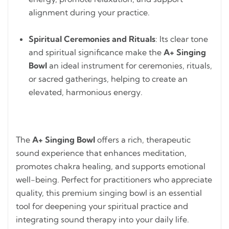
alignment during your practice.
Spiritual Ceremonies and Rituals
: Its clear tone
and spiritual significance make the
A+ Singing
Bowl
an ideal instrument for ceremonies, rituals,
or sacred gatherings, helping to create an
elevated, harmonious energy.
The
A+ Singing Bowl
offers a rich, therapeutic
sound experience that enhances meditation,
promotes chakra healing, and supports emotional
well-being. Perfect for practitioners who appreciate
quality, this premium singing bowl is an essential
tool for deepening your spiritual practice and
integrating sound therapy into your daily life.