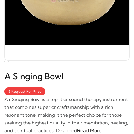
A Singing Bowl
₹ Request For Price
A+ Singing Bowl is a top-tier sound therapy instrument
that combines superior craftsmanship with a rich,
resonant tone, making it the perfect choice for those
seeking the highest quality in their meditation, healing,
and spiritual practices. Designed
Read More