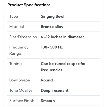
Product Specifications
Type
Singing Bowl
Material
Bronze alloy
Size/Dimension
6 -12 inches in diameter
Frequency
100- 500 Hz
Range
Tuning
Can be tuned to specific
frequencies
Bowl Shape
Round
Tone Quality
Deep, resonant
Surface Finish
Smooth