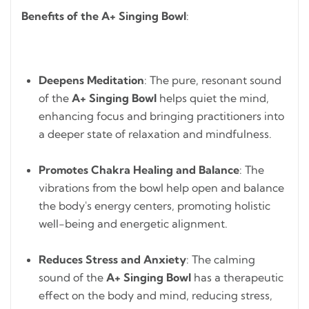
Benefits of the A+ Singing Bowl
:
Deepens Meditation
: The pure, resonant sound
of the
A+ Singing Bowl
helps quiet the mind,
enhancing focus and bringing practitioners into
a deeper state of relaxation and mindfulness.
Promotes Chakra Healing and Balance
: The
vibrations from the bowl help open and balance
the body's energy centers, promoting holistic
well-being and energetic alignment.
Reduces Stress and Anxiety
: The calming
sound of the
A+ Singing Bowl
has a therapeutic
effect on the body and mind, reducing stress,