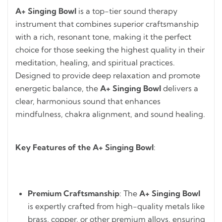
A+ Singing Bowl
is a top-tier sound therapy
instrument that combines superior craftsmanship
with a rich, resonant tone, making it the perfect
choice for those seeking the highest quality in their
meditation, healing, and spiritual practices.
Designed to provide deep relaxation and promote
energetic balance, the
A+ Singing Bowl
delivers a
clear, harmonious sound that enhances
mindfulness, chakra alignment, and sound healing.
Key Features of the A+ Singing Bowl
:
Premium Craftsmanship
: The
A+ Singing Bowl
is expertly crafted from high-quality metals like
brass, copper, or other premium alloys, ensuring