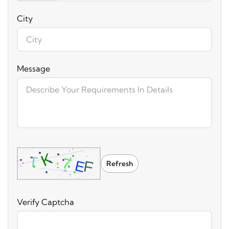
City
Message
Refresh
Verify Captcha