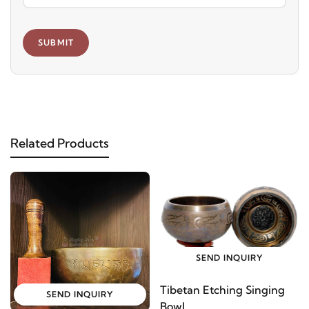
SUBMIT
Related Products
SEND INQUIRY
Tibetan Etching Singing
SEND INQUIRY
Bowl