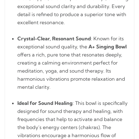
exceptional sound clarity and durability. Every
detail is refined to produce a superior tone with
excellent resonance.
Crystal-Clear, Resonant Sound
: Known for its
exceptional sound quality, the
A+ Singing Bowl
offers a rich, pure tone that resonates deeply,
creating a calming environment perfect for
meditation, yoga, and sound therapy. Its
harmonious vibrations promote relaxation and
mental clarity.
Ideal for Sound Healing
: This bowl is specifically
designed for sound therapy and healing, with
frequencies that help to activate and balance
the body’s energy centers (chakras). The
vibrations encourage a harmonious flow of