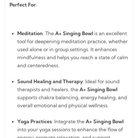
Perfect For
:
Meditation
: The
A+ Singing Bowl
is an excellent
tool for deepening meditation practice, whether
used alone or in group settings. It enhances
mindfulness and helps you reach a state of calm
and centeredness.
Sound Healing and Therapy
: Ideal for sound
therapists and healers, the
A+ Singing Bowl
supports chakra balancing, energy healing, and
overall emotional and physical wellness.
Yoga Practices
: Integrate the
A+ Singing Bowl
into your yoga sessions to enhance the flow of
energy, promote relaxation, and support