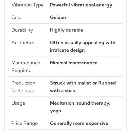
Vibration Type
Powerful vibrational energy
Color
Golden
Durability
Highly durable
Aesthetics
Often visually appealing with
intricate design
Maintenance
Minimal maintenance
Required
Production
Struck with mallet or Rubbed
Technique
with a stick
Usage
Meditation, sound therapy,
yoga
Price Range
Generally more expensive