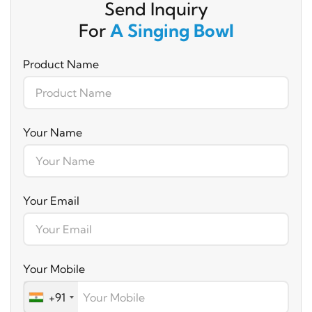
Send Inquiry
For
A Singing Bowl
Product Name
Your Name
Your Email
Your Mobile
+91