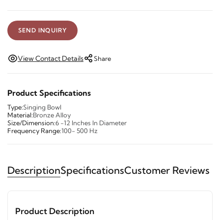
SEND INQUIRY
View Contact Details
Share
Product Specifications
Type:
Singing Bowl
Material:
Bronze Alloy
Size/Dimension:
6 -12 Inches In Diameter
Frequency Range:
100- 500 Hz
Description
Specifications
Customer Reviews
Product Description