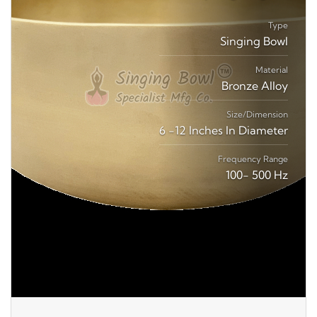
Type
Singing Bowl
Material
Bronze Alloy
Size/Dimension
6 -12 Inches In Diameter
Frequency Range
100- 500 Hz