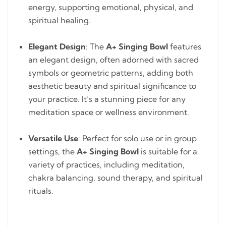
energy, supporting emotional, physical, and
spiritual healing.
Elegant Design
: The
A+ Singing Bowl
features
an elegant design, often adorned with sacred
symbols or geometric patterns, adding both
aesthetic beauty and spiritual significance to
your practice. It’s a stunning piece for any
meditation space or wellness environment.
Versatile Use
: Perfect for solo use or in group
settings, the
A+ Singing Bowl
is suitable for a
variety of practices, including meditation,
chakra balancing, sound therapy, and spiritual
rituals.