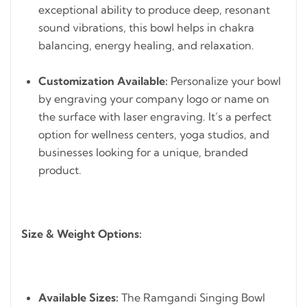
exceptional ability to produce deep, resonant
sound vibrations, this bowl helps in chakra
balancing, energy healing, and relaxation.
Customization Available:
Personalize your bowl
by engraving your company logo or name on
the surface with laser engraving. It’s a perfect
option for wellness centers, yoga studios, and
businesses looking for a unique, branded
product.
Size & Weight Options:
Available Sizes:
The Ramgandi Singing Bowl