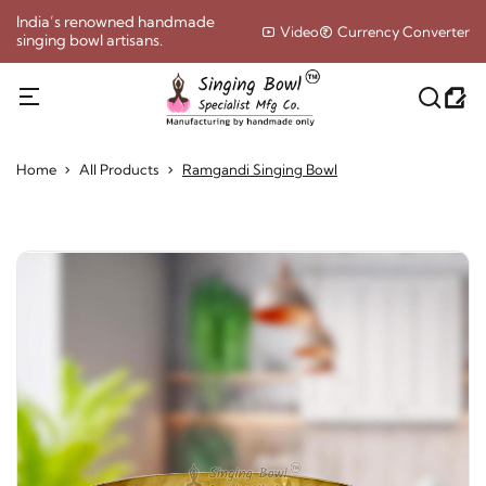
India’s renowned handmade
Video
Currency Converter
singing bowl artisans.
Home
All Products
Ramgandi Singing Bowl