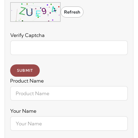
Refresh
Verify Captcha
SUBMIT
Product Name
Your Name