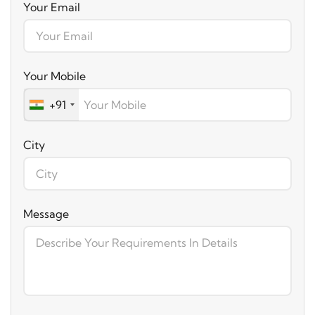
Your Email
Your Mobile
+91
City
Message