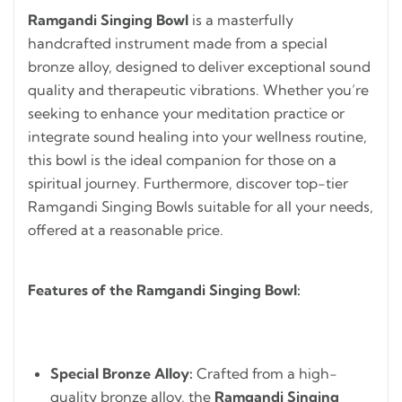
Ramgandi Singing Bowl
is a masterfully
handcrafted instrument made from a special
bronze alloy, designed to deliver exceptional sound
quality and therapeutic vibrations. Whether you’re
seeking to enhance your meditation practice or
integrate sound healing into your wellness routine,
this bowl is the ideal companion for those on a
spiritual journey. Furthermore, discover top-tier
Ramgandi Singing Bowls suitable for all your needs,
offered at a reasonable price.
Features of the Ramgandi Singing Bowl:
Special Bronze Alloy:
Crafted from a high-
quality bronze alloy, the
Ramgandi Singing