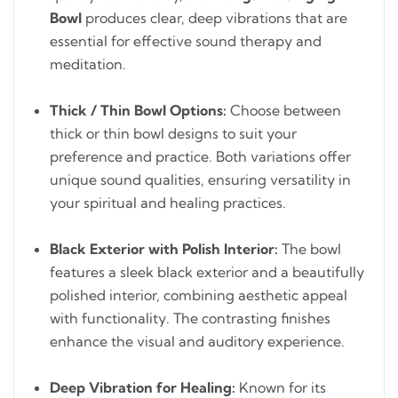
Bowl
produces clear, deep vibrations that are
essential for effective sound therapy and
meditation.
Thick / Thin Bowl Options:
Choose between
thick or thin bowl designs to suit your
preference and practice. Both variations offer
unique sound qualities, ensuring versatility in
your spiritual and healing practices.
Black Exterior with Polish Interior:
The bowl
features a sleek black exterior and a beautifully
polished interior, combining aesthetic appeal
with functionality. The contrasting finishes
enhance the visual and auditory experience.
Deep Vibration for Healing:
Known for its