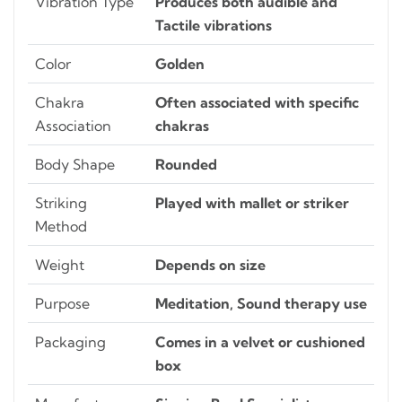
Vibration Type
Produces both audible and
Tactile vibrations
Color
Golden
Chakra
Often associated with specific
Association
chakras
Body Shape
Rounded
Striking
Played with mallet or striker
Method
Weight
Depends on size
Purpose
Meditation, Sound therapy use
Packaging
Comes in a velvet or cushioned
box