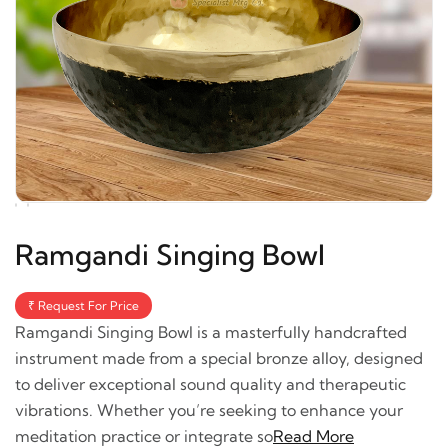
Ramgandi Singing Bowl
₹ Request For Price
Ramgandi Singing Bowl is a masterfully handcrafted
instrument made from a special bronze alloy, designed
to deliver exceptional sound quality and therapeutic
vibrations. Whether you’re seeking to enhance your
meditation practice or integrate so
Read More