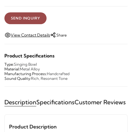
SEND INQUIRY
View Contact Details
Share
Product Specifications
Type:
Singing Bowl
Material:
Metal Alloy
Manufacturing Process:
Handcrafted
Sound Quality:
Rich, Resonant Tone
Description
Specifications
Customer Reviews
Product Description