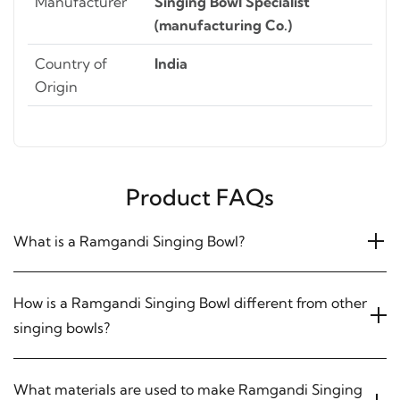
Manufacturer
Singing Bowl Specialist
(manufacturing Co.)
Country of
India
Origin
Product FAQs
What is a Ramgandi Singing Bowl?
How is a Ramgandi Singing Bowl different from other
singing bowls?
What materials are used to make Ramgandi Singing