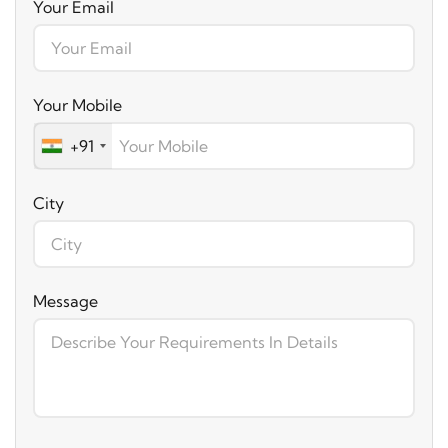
Your Email
Your Mobile
+91
City
Message