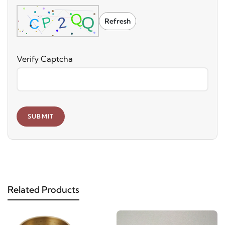
Refresh
Verify Captcha
SUBMIT
Related Products