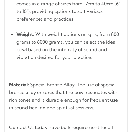
comes in a range of sizes from 17cm to 40cm (6"
to 16"), providing options to suit various
preferences and practices.
Weight:
With weight options ranging from 800
grams to 6000 grams, you can select the ideal
bowl based on the intensity of sound and
vibration desired for your practice.
Material:
Special Bronze Alloy: The use of special
bronze alloy ensures that the bowl resonates with
rich tones and is durable enough for frequent use
in sound healing and spiritual sessions.
Contact Us today have bulk requirement for all