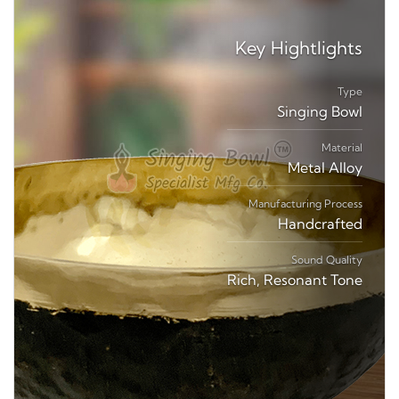
Key
Hightlights
Type
Singing Bowl
Material
Metal Alloy
Manufacturing Process
Handcrafted
Sound Quality
Rich, Resonant Tone