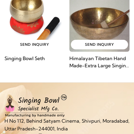
SEND INQUIRY
SEND INQUIRY
Singing Bowl Seth
Himalayan Tibetan Hand
Made-Extra Large Singing
Bowl
H No 112, Behind Satyam Cinema, Shivpuri, Moradabad,
Uttar Pradesh-244001, India