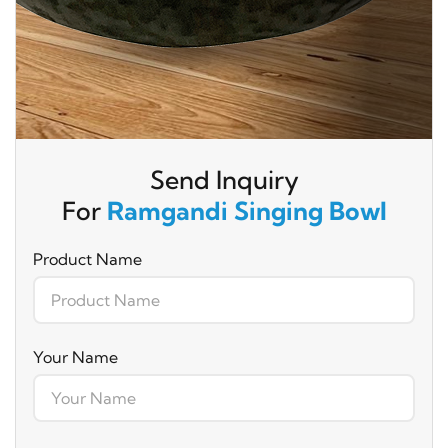
Send Inquiry
For
Ramgandi Singing Bowl
Product Name
Your Name