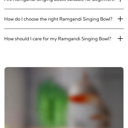
How do I choose the right Ramgandi Singing Bowl?
How should I care for my Ramgandi Singing Bowl?