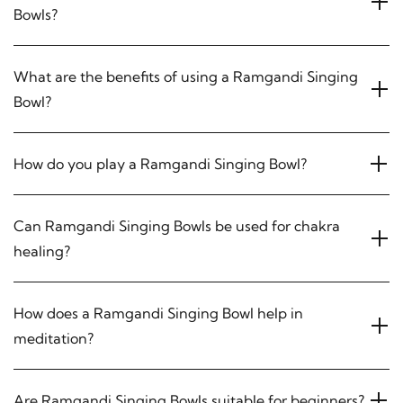
Bowls?
What are the benefits of using a Ramgandi Singing
Bowl?
How do you play a Ramgandi Singing Bowl?
Can Ramgandi Singing Bowls be used for chakra
healing?
How does a Ramgandi Singing Bowl help in
meditation?
Are Ramgandi Singing Bowls suitable for beginners?