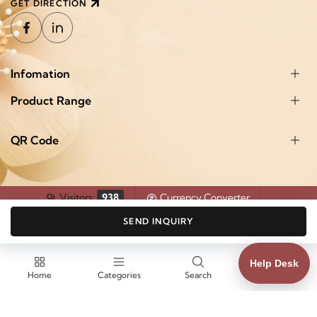
GET DIRECTION
Infomation
Product Range
QR Code
Visitors:
938
Currency Converter
Chat
SEND INQUIRY
©2026
Singing Bowl Specialist MFG Co.
. All Rights Reserved.
with
Help Desk
Us
Home
Categories
Search
Contact