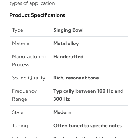
types of application
Product Specifications
Type
Singing Bowl
Material
Metal alloy
Manufacturing
Handcrafted
Process
Sound Quality
Rich, resonant tone
Frequency
Typically between 100 Hz and
Range
300 Hz
Style
Modern
Tuning
Often tuned to specific notes