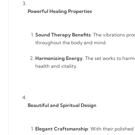
Powerful Healing Properties
Sound Therapy Benefits
: The vibrations pr
throughout the body and mind.
Harmonizing Energy
: The set works to harm
health and vitality.
Beautiful and Spiritual Design
Elegant Craftsmanship
: With their polished