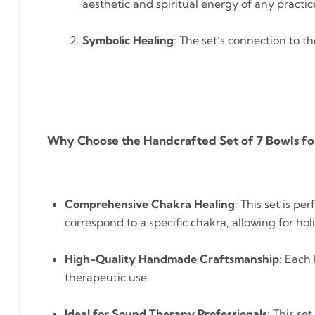
aesthetic and spiritual energy of any practic
Symbolic Healing
: The set’s connection to t
Why Choose the Handcrafted Set of 7 Bowls f
Comprehensive Chakra Healing
: This set is p
correspond to a specific chakra, allowing for hol
High-Quality Handmade Craftsmanship
: Each
therapeutic use.
Ideal for Sound Therapy Professionals
: This se