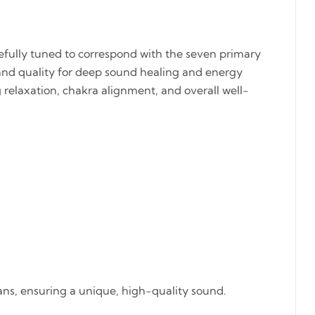
refully tuned to correspond with the seven primary
and quality for deep sound healing and energy
ng relaxation, chakra alignment, and overall well-
sans, ensuring a unique, high-quality sound.