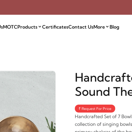
Us
MOTC
Products
Certificates
Contact Us
More
Blog
Handcrafte
Sound Th
₹ Request For Price
Handcrafted Set of 7 Bowl
collection of singing bowl
primary chakras of the bo