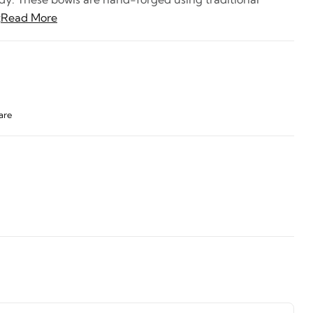
t
Read More
are