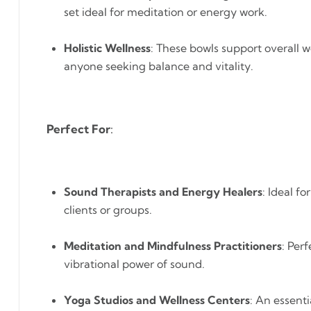
set ideal for meditation or energy work.
Holistic Wellness
: These bowls support overall w
anyone seeking balance and vitality.
Perfect For
:
Sound Therapists and Energy Healers
: Ideal f
clients or groups.
Meditation and Mindfulness Practitioners
: Per
vibrational power of sound.
Yoga Studios and Wellness Centers
: An essenti