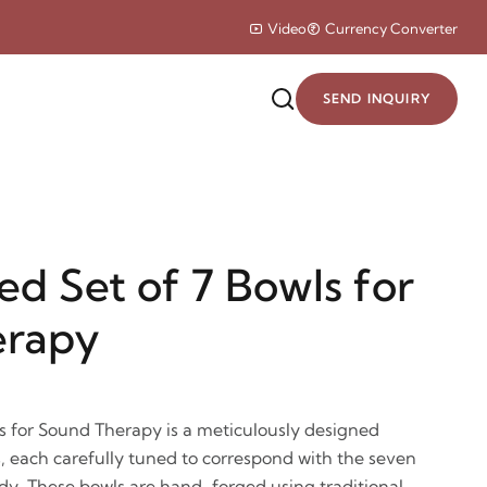
Video
Currency Converter
SEND INQUIRY
d Set of 7 Bowls for
erapy
s for Sound Therapy is a meticulously designed
s, each carefully tuned to correspond with the seven
dy. These bowls are hand-forged using traditional