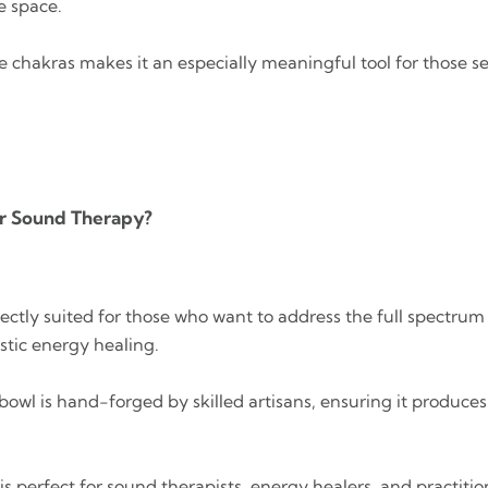
e space.
he chakras makes it an especially meaningful tool for those 
or Sound Therapy?
erfectly suited for those who want to address the full spectrum
istic energy healing.
 bowl is hand-forged by skilled artisans, ensuring it produce
t is perfect for sound therapists, energy healers, and practit