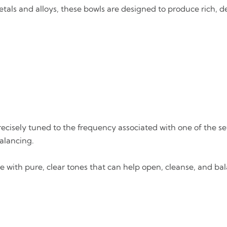
tals and alloys, these bowls are designed to produce rich, d
 precisely tuned to the frequency associated with one of the 
alancing.
te with pure, clear tones that can help open, cleanse, and b