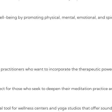
ell-being by promoting physical, mental, emotional, and spir
or practitioners who want to incorporate the therapeutic power
fect for those who seek to deepen their meditation practice 
al tool for wellness centers and yoga studios that offer soun