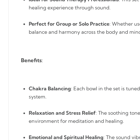
healing experience through sound.
Perfect for Group or Solo Practice
: Whether use
balance and harmony across the body and min
Benefits
:
Chakra Balancing
: Each bowl in the set is tun
system.
Relaxation and Stress Relief
: The soothing ton
environment for meditation and healing.
Emotional and Spiritual Healing
: The sound vib