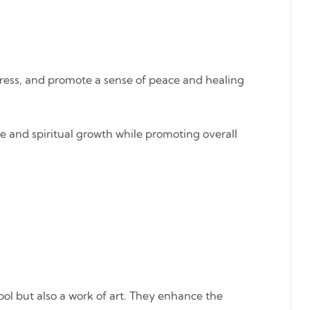
tress, and promote a sense of peace and healing
se and spiritual growth while promoting overall
tool but also a work of art. They enhance the