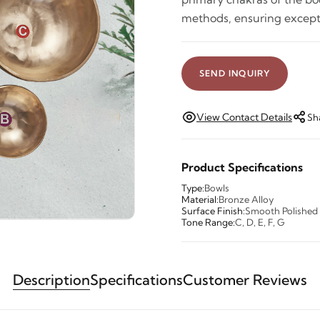
methods, ensuring excep
SEND INQUIRY
View Contact Details
Sh
Product Specifications
Type:
Bowls
Material:
Bronze Alloy
Surface Finish:
Smooth Polished
Tone Range:
C, D, E, F, G
Description
Specifications
Customer Reviews