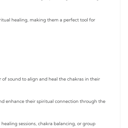
itual healing, making them a perfect tool for
 of sound to align and heal the chakras in their
and enhance their spiritual connection through the
d healing sessions, chakra balancing, or group