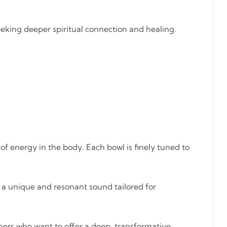
seeking deeper spiritual connection and healing.
 of energy in the body. Each bowl is finely tuned to
s a unique and resonant sound tailored for
ioners who want to offer a deep, transformative