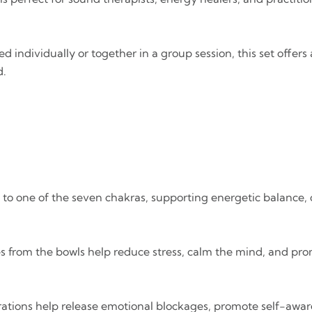
d individually or together in a group session, this set offe
d.
ed to one of the seven chakras, supporting energetic balance,
es from the bowls help reduce stress, calm the mind, and pro
rations help release emotional blockages, promote self-awar