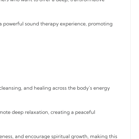
rs a powerful sound therapy experience, promoting
 cleansing, and healing across the body’s energy
mote deep relaxation, creating a peaceful
eness, and encourage spiritual growth, making this