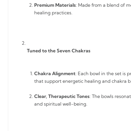
Premium Materials
: Made from a blend of me
healing practices.
Tuned to the Seven Chakras
Chakra Alignment
: Each bowl in the set is
that support energetic healing and chakra b
Clear, Therapeutic Tones
: The bowls resona
and spiritual well-being.