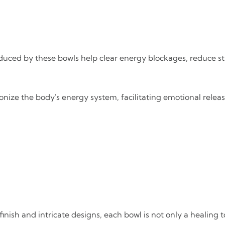
oduced by these bowls help clear energy blockages, reduce s
onize the body's energy system, facilitating emotional relea
 finish and intricate designs, each bowl is not only a healing 