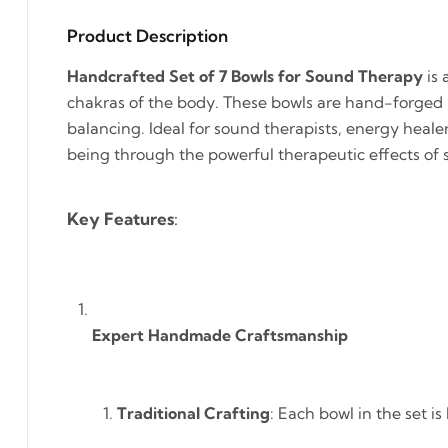
Product Description
Handcrafted Set of 7 Bowls for Sound Therapy
is 
chakras of the body. These bowls are hand-forged 
balancing. Ideal for sound therapists, energy healers
being through the powerful therapeutic effects of 
Key Features
:
Expert Handmade Craftsmanship
Traditional Crafting
: Each bowl in the set 