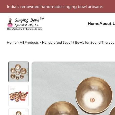
India’s renowned handmade singing bowl artisans.
Home
About 
Home
All Products
Handcrafted Set of 7 Bowls for Sound Therapy