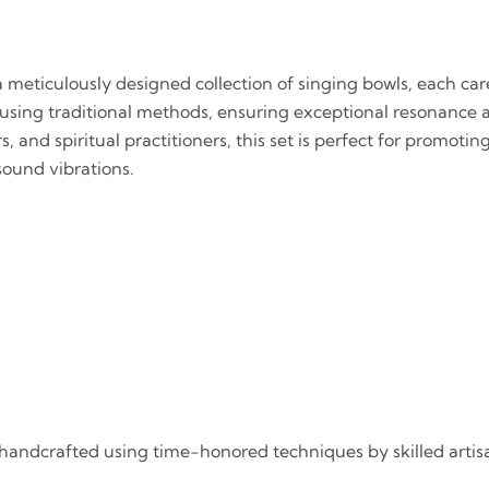
a meticulously designed collection of singing bowls, each ca
using traditional methods, ensuring exceptional resonance 
, and spiritual practitioners, this set is perfect for promoti
sound vibrations.
is handcrafted using time-honored techniques by skilled arti