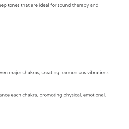
eep tones that are ideal for sound therapy and
seven major chakras, creating harmonious vibrations
alance each chakra, promoting physical, emotional,