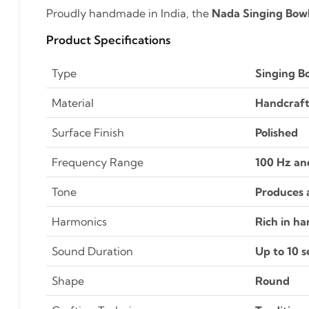
Proudly handmade in India, the
Nada Singing Bow
Product Specifications
Type
Singing B
Material
Handcraft
Surface Finish
Polished
Frequency Range
100 Hz an
Tone
Produces a
Harmonics
Rich in h
Sound Duration
Up to 10 
Shape
Round