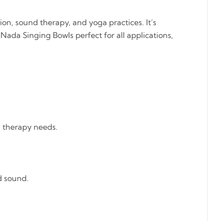
on, sound therapy, and yoga practices. It’s
ada Singing Bowls perfect for all applications,
d therapy needs.
d sound.