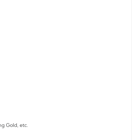
ng Gold, etc.