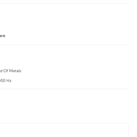
are
d Of Metals
000 Hz