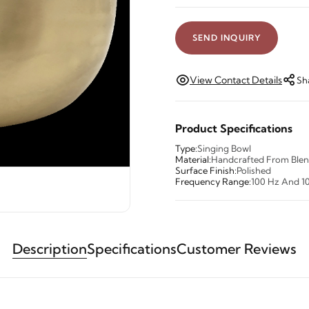
SEND INQUIRY
View Contact Details
Sh
Product Specifications
Type:
Singing Bowl
Material:
Handcrafted From Blen
Surface Finish:
Polished
Frequency Range:
100 Hz And 1
Description
Specifications
Customer Reviews