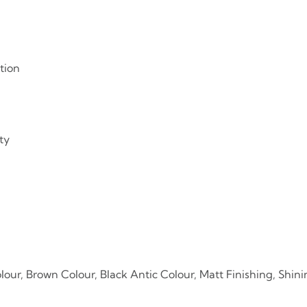
tion
ty
lour, Brown Colour, Black Antic Colour, Matt Finishing, Shini