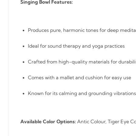
Singing Bowl Features:
Produces pure, harmonic tones for deep medita
Ideal for sound therapy and yoga practices
Crafted from high-quality materials for durabili
Comes with a mallet and cushion for easy use
Known for its calming and grounding vibrations
Available Color Options:
Antic Colour, Tiger Eye Co