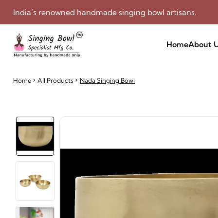
India’s renowned handmade singing bowl artisans.
Home
About 
Home
All Products
Nada Singing Bowl