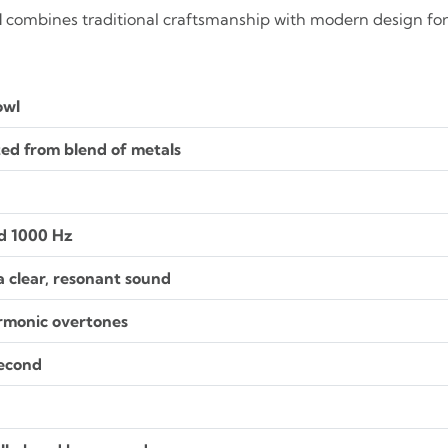
l
combines traditional craftsmanship with modern design for 
owl
ed from blend of metals
d 1000 Hz
 clear, resonant sound
armonic overtones
second