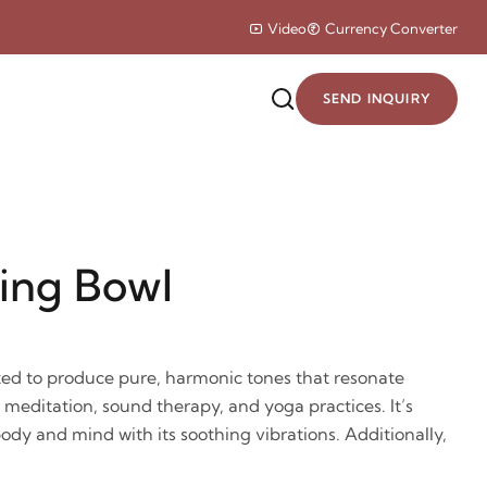
Video
Currency Converter
SEND INQUIRY
ing Bowl
ted to produce pure, harmonic tones that resonate
r meditation, sound therapy, and yoga practices. It’s
ody and mind with its soothing vibrations. Additionally,