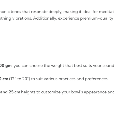
onic tones that resonate deeply, making it ideal for meditati
thing vibrations. Additionally, experience premium-quality N
000 gm
, you can choose the weight that best suits your soun
0 cm
(12” to 20”) to suit various practices and preferences.
 and 25 cm
heights to customize your bowl’s appearance an