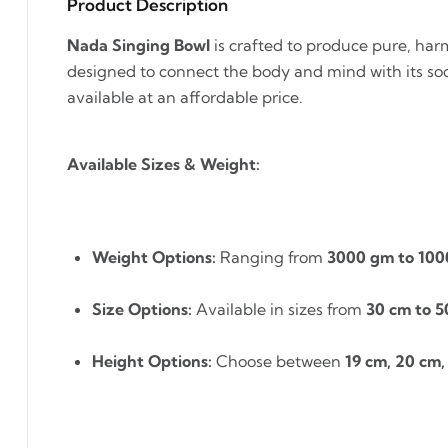
Product Description
Nada Singing Bowl
is crafted to produce pure, harm
designed to connect the body and mind with its soo
available at an affordable price.
Available Sizes & Weight:
Weight Options:
Ranging from
3000 gm to 10
Size Options:
Available in sizes from
30 cm to 5
Height Options:
Choose between
19 cm, 20 cm,