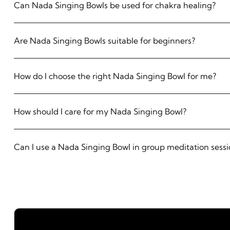
Can Nada Singing Bowls be used for chakra healing?
Are Nada Singing Bowls suitable for beginners?
How do I choose the right Nada Singing Bowl for me?
How should I care for my Nada Singing Bowl?
Can I use a Nada Singing Bowl in group meditation sessi