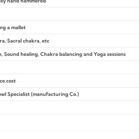
ally hand hammered
ng a mallet
a, Sacral chakra, etc
n, Sound healing, Chakra balancing and Yoga sessions
ce cost
wl Specialist (manufacturing Co.)