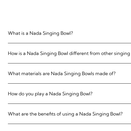
What is a Nada Singing Bowl?
How is a Nada Singing Bowl different from other singing
What materials are Nada Singing Bowls made of?
How do you play a Nada Singing Bowl?
What are the benefits of using a Nada Singing Bowl?