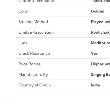
Crafting Technique
Tradition
Color
Golden
Striking Method
Played usi
Chakra Association
Root chakr
Uses
Meditatio
Crack Resistance
Yes
Price Range
Higher pri
Manufacture By
Singing Bo
Country of Origin
India