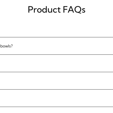
Product FAQs
 bowls?