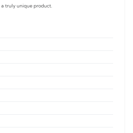
a truly unique product.