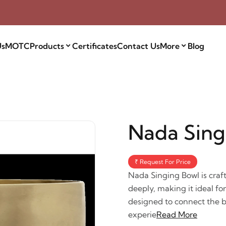
Us
MOTC
Products
Certificates
Contact Us
More
Blog
Nada Sing
₹ Request For Price
Nada Singing Bowl is craf
deeply, making it ideal fo
designed to connect the b
experie
Read More