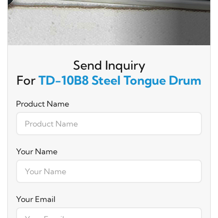
Send Inquiry
For
TD-10B8 Steel Tongue Drum
Product Name
Your Name
Your Email