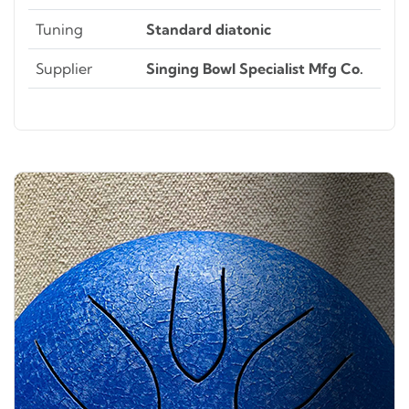
Tuning
Standard diatonic
Supplier
Singing Bowl Specialist Mfg Co.