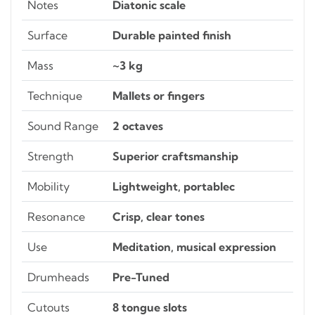
Notes
Diatonic scale
Surface
Durable painted finish
Mass
~3 kg
Technique
Mallets or fingers
Sound Range
2 octaves
Strength
Superior craftsmanship
Mobility
Lightweight, portablec
Resonance
Crisp, clear tones
Use
Meditation, musical expression
Drumheads
Pre-Tuned
Cutouts
8 tongue slots