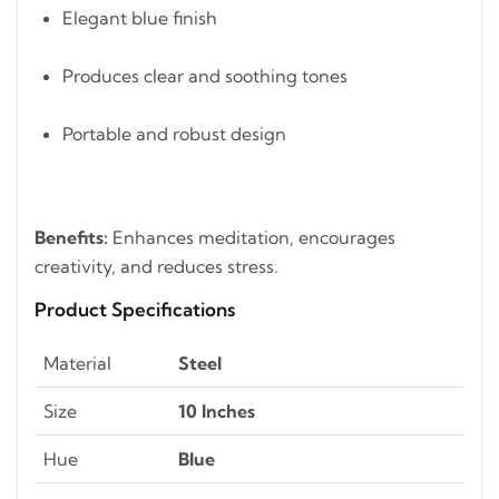
Elegant blue finish
Produces clear and soothing tones
Portable and robust design
Benefits:
Enhances meditation, encourages
creativity, and reduces stress.
Product Specifications
Material
Steel
Size
10 Inches
Hue
Blue