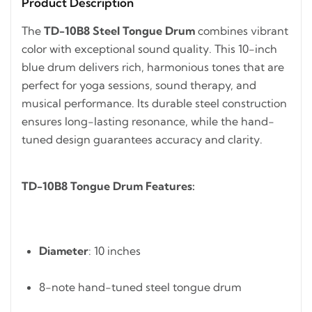
Product Description
The
TD-10B8 Steel Tongue Drum
combines vibrant
color with exceptional sound quality. This 10-inch
blue drum delivers rich, harmonious tones that are
perfect for yoga sessions, sound therapy, and
musical performance. Its durable steel construction
ensures long-lasting resonance, while the hand-
tuned design guarantees accuracy and clarity.
TD-10B8 Tongue Drum Features:
Diameter
: 10 inches
8-note hand-tuned steel tongue drum