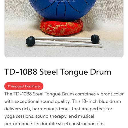
TD-10B8 Steel Tongue Drum
₹ Request For Price
The TD-10B8 Steel Tongue Drum combines vibrant color
with exceptional sound quality. This 10-inch blue drum
delivers rich, harmonious tones that are perfect for
yoga sessions, sound therapy, and musical
performance. Its durable steel construction ens