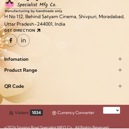
H No 112, Behind Satyam Cinema, Shivpuri, Moradabad,
Uttar Pradesh-244001, India
GET DIRECTION
Infomation
Product Range
QR Code
Visitors:
1034
Currency Converter
©2026
Singing Bowl Specialist MFG Co.
. All Rights Reserved.