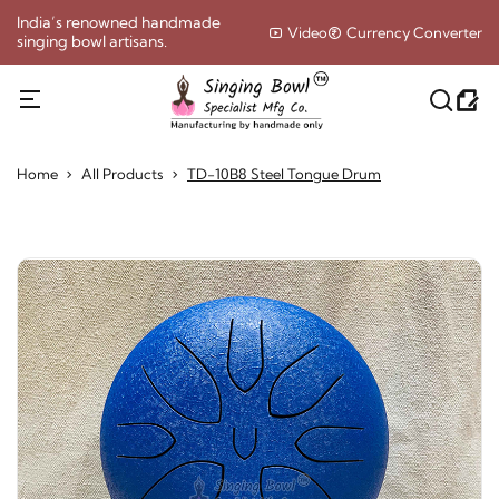
India’s renowned handmade
Video
Currency Converter
singing bowl artisans.
Home
All Products
TD-10B8 Steel Tongue Drum