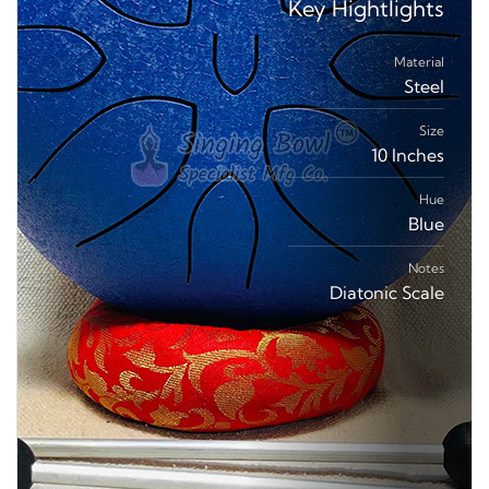
Key
Hightlights
Material
Steel
Size
10 Inches
Hue
Blue
Notes
Diatonic Scale