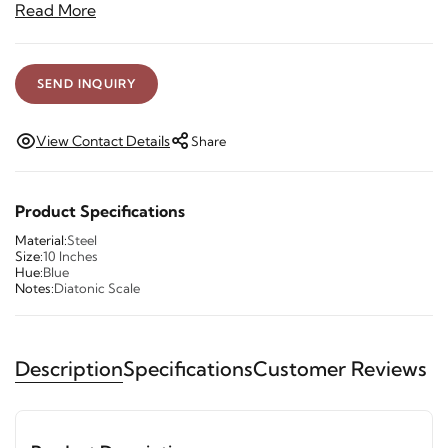
Read More
SEND INQUIRY
View Contact Details
Share
Product Specifications
Material:
Steel
Size:
10 Inches
Hue:
Blue
Notes:
Diatonic Scale
Description
Specifications
Customer Reviews