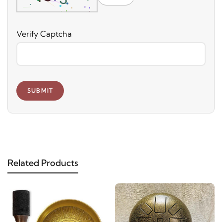
Verify Captcha
SUBMIT
Related Products