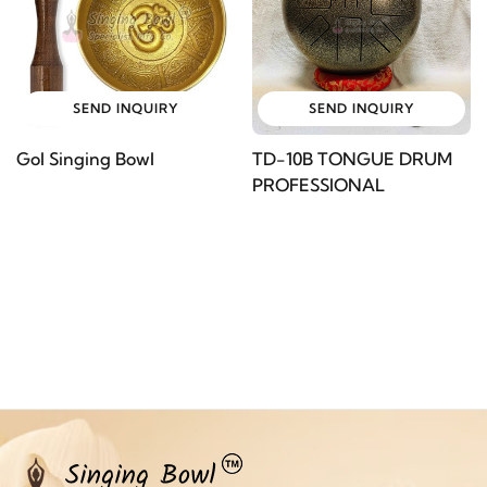
SEND INQUIRY
SEND INQUIRY
Gol Singing Bowl
TD-10B TONGUE DRUM
PROFESSIONAL