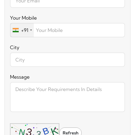
Your Mobile
+91
City
Message
Refresh