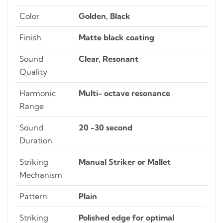
Color
Golden, Black
Finish
Matte black coating
Sound
Clear, Resonant
Quality
Harmonic
Multi- octave resonance
Range
Sound
20 -30 second
Duration
Striking
Manual Striker or Mallet
Mechanism
Pattern
Plain
Striking
Polished edge for optimal