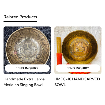
Related Products
SEND INQUIRY
SEND INQUIRY
Handmade Extra Large
HMEC-10 HANDCARVED
Meridian Singing Bowl
BOWL