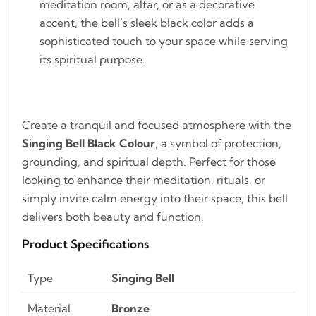
meditation room, altar, or as a decorative
accent, the bell’s sleek black color adds a
sophisticated touch to your space while serving
its spiritual purpose.
Create a tranquil and focused atmosphere with the
Singing Bell Black Colour
, a symbol of protection,
grounding, and spiritual depth. Perfect for those
looking to enhance their meditation, rituals, or
simply invite calm energy into their space, this bell
delivers both beauty and function.
Product Specifications
Type
Singing Bell
Material
Bronze