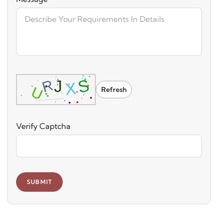
Refresh
Verify Captcha
SUBMIT