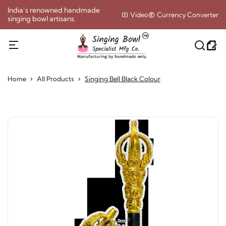
India’s renowned handmade
Video
Currency Converter
singing bowl artisans.
Home
All Products
Singing Bell Black Colour