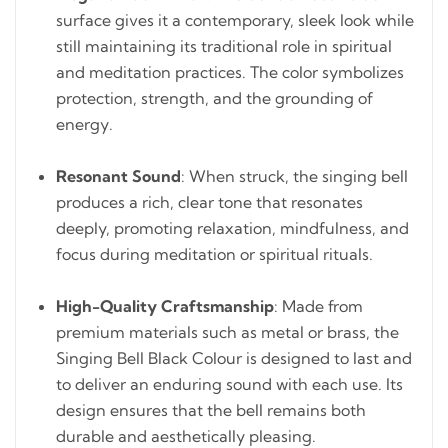
surface gives it a contemporary, sleek look while
still maintaining its traditional role in spiritual
and meditation practices. The color symbolizes
protection, strength, and the grounding of
energy.
Resonant Sound
: When struck, the singing bell
produces a rich, clear tone that resonates
deeply, promoting relaxation, mindfulness, and
focus during meditation or spiritual rituals.
High-Quality Craftsmanship
: Made from
premium materials such as metal or brass, the
Singing Bell Black Colour is designed to last and
to deliver an enduring sound with each use. Its
design ensures that the bell remains both
durable and aesthetically pleasing.