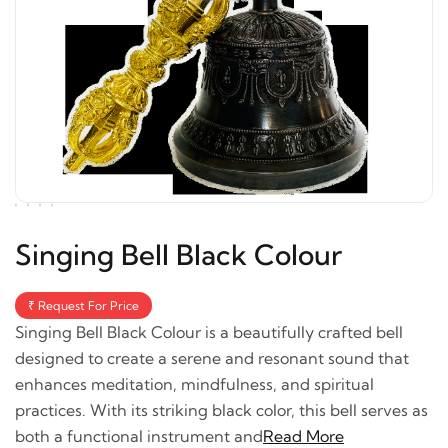
Singing Bell Black Colour
₹ Request For Price
Singing Bell Black Colour is a beautifully crafted bell
designed to create a serene and resonant sound that
enhances meditation, mindfulness, and spiritual
practices. With its striking black color, this bell serves as
both a functional instrument and
Read More