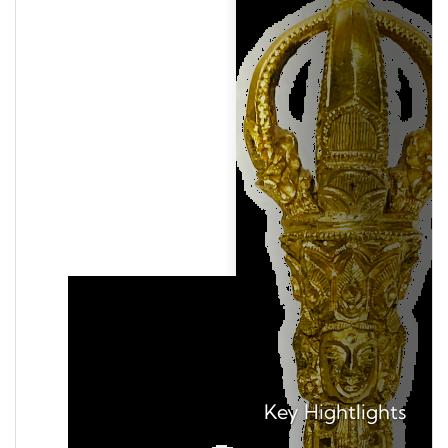
Key
Hightlights