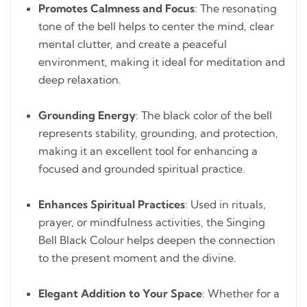
Promotes Calmness and Focus
: The resonating
tone of the bell helps to center the mind, clear
mental clutter, and create a peaceful
environment, making it ideal for meditation and
deep relaxation.
Grounding Energy
: The black color of the bell
represents stability, grounding, and protection,
making it an excellent tool for enhancing a
focused and grounded spiritual practice.
Enhances Spiritual Practices
: Used in rituals,
prayer, or mindfulness activities, the Singing
Bell Black Colour helps deepen the connection
to the present moment and the divine.
Elegant Addition to Your Space
: Whether for a