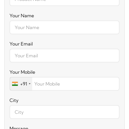
Your Name
Your Email
Your Mobile
+91
City
Message