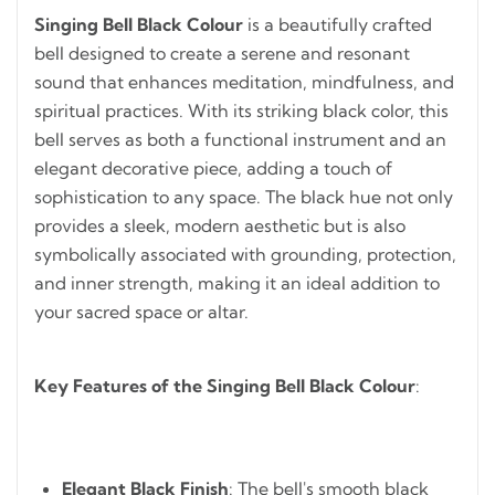
Singing Bell Black Colour
is a beautifully crafted
bell designed to create a serene and resonant
sound that enhances meditation, mindfulness, and
spiritual practices. With its striking black color, this
bell serves as both a functional instrument and an
elegant decorative piece, adding a touch of
sophistication to any space. The black hue not only
provides a sleek, modern aesthetic but is also
symbolically associated with grounding, protection,
and inner strength, making it an ideal addition to
your sacred space or altar.
Key Features of the Singing Bell Black Colour
:
Elegant Black Finish
: The bell's smooth black