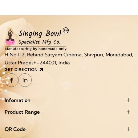
H No 112, Behind Satyam Cinema, Shivpuri, Moradabad,
Uttar Pradesh-244001, India
GET DIRECTION
Infomation
Product Range
QR Code