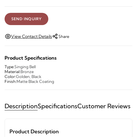
SEND INQUIRY
View Contact Details
Share
Product Specifications
Type:
Singing Bell
Material:
Bronze
Color:
Golden, Black
Finish:
Matte Black Coating
Description
Specifications
Customer Reviews
Product Description