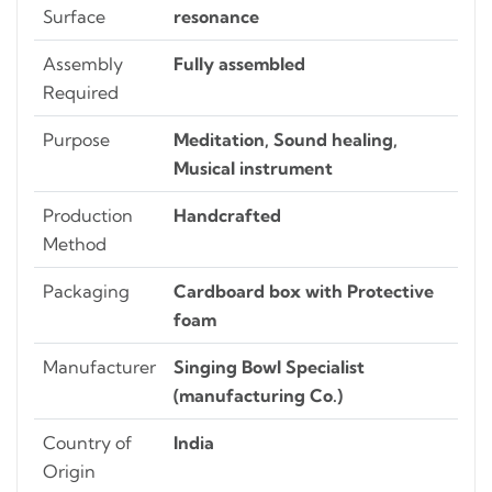
Surface
resonance
Assembly
Fully assembled
Required
Purpose
Meditation, Sound healing,
Musical instrument
Production
Handcrafted
Method
Packaging
Cardboard box with Protective
foam
Manufacturer
Singing Bowl Specialist
(manufacturing Co.)
Country of
India
Origin