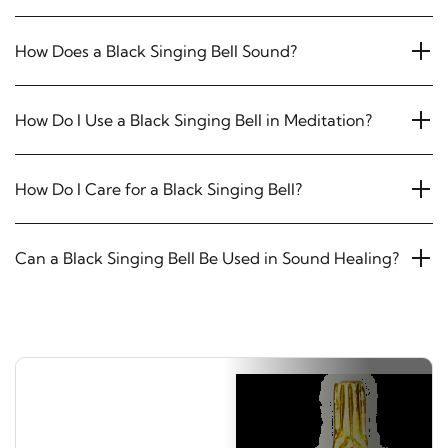
How Does a Black Singing Bell Sound?
How Do I Use a Black Singing Bell in Meditation?
How Do I Care for a Black Singing Bell?
Can a Black Singing Bell Be Used in Sound Healing?