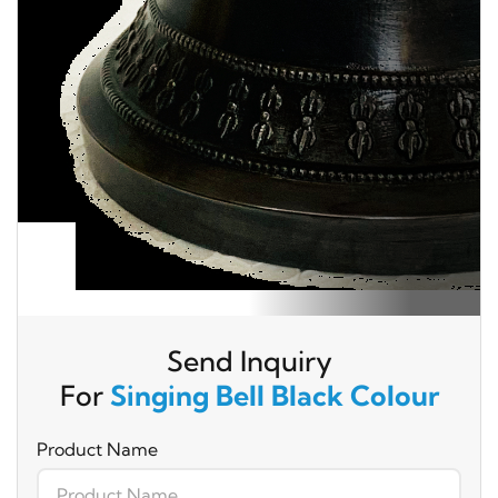
Send Inquiry
For
Singing Bell Black Colour
Product Name