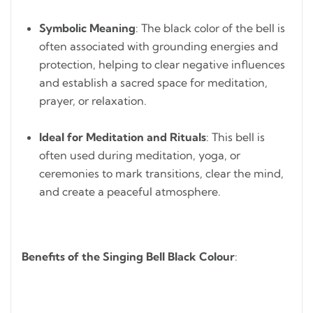
Symbolic Meaning
: The black color of the bell is
often associated with grounding energies and
protection, helping to clear negative influences
and establish a sacred space for meditation,
prayer, or relaxation.
Ideal for Meditation and Rituals
: This bell is
often used during meditation, yoga, or
ceremonies to mark transitions, clear the mind,
and create a peaceful atmosphere.
Benefits of the Singing Bell Black Colour
: