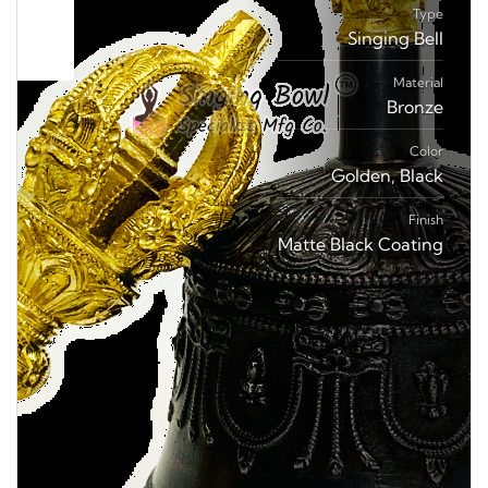
Type
Singing Bell
Material
Bronze
Color
Golden, Black
Finish
Matte Black Coating