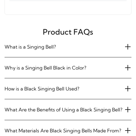
Product FAQs
What is a Singing Bell?
Why is a Singing Bell Black in Color?
How is a Black Singing Bell Used?
What Are the Benefits of Using a Black Singing Bell?
What Materials Are Black Singing Bells Made From?