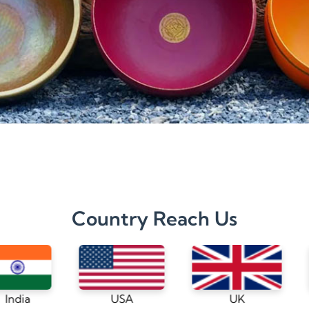
Country Reach Us
USA
UK
Germany