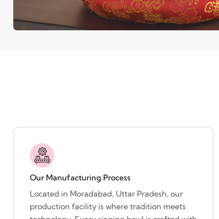
Our Manufacturing Process
Located in Moradabad, Uttar Pradesh, our
production facility is where tradition meets
technology. Every singing bowl is crafted with