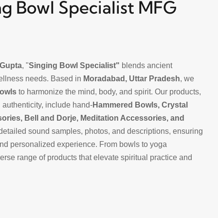
g Bowl Specialist MFG
Gupta
, "
Singing Bowl Specialist"
blends ancient
ellness needs. Based in
Moradabad, Uttar Pradesh
, we
Bowls
to harmonize the mind, body, and spirit. Our products,
 authenticity, include hand-
Hammered Bowls, Crystal
sories
,
Bell and Dorje,
Meditation Accessories, and
detailed sound samples, photos, and descriptions, ensuring
nd personalized experience. From bowls to yoga
rse range of products that elevate spiritual practice and