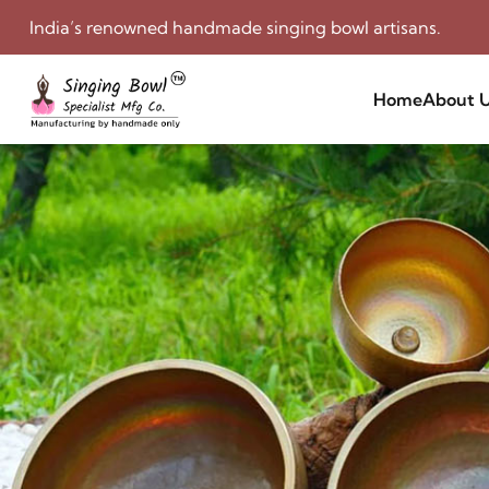
India’s renowned handmade singing bowl artisans.
Home
About 