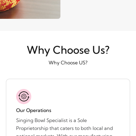
Why Choose Us?
Why Choose US?
Our Operations
Singing Bowl Specialist is a Sole
Proprietorship that caters to both local and
national markets. With our manufacturing