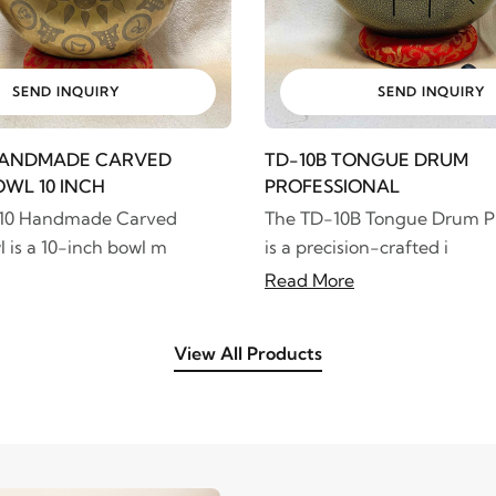
SEND INQUIRY
SEND INQUIRY
HANDMADE CARVED
TD-10B TONGUE DRUM
OWL 10 INCH
PROFESSIONAL
10 Handmade Carved
The TD-10B Tongue Drum Pr
 is a 10-inch bowl m
is a precision-crafted i
Read More
View All Products