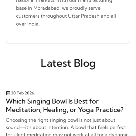
base in Moradabad, we proudly serve
customers throughout Uttar Pradesh and all
over India.
Latest Blog
20 Feb 2026
Which Singing Bowl Is Best for
Meditation, Healing, or Yoga Practice?
Choosing the right singing bowl is not just about
sound—it’s about intention. A bowl that feels perfect
for silent meditation may not work at all for a dynamic