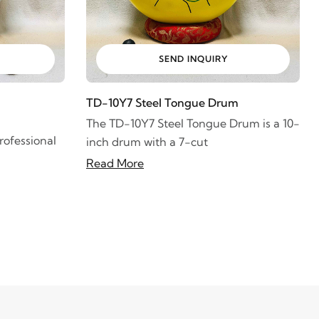
SEND INQUIRY
TD-10Y7 Steel Tongue Drum
The TD-10Y7 Steel Tongue Drum is a 10-
ofessional
inch drum with a 7-cut
Read More