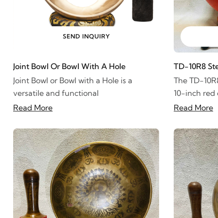
SEND INQUIRY
Joint Bowl Or Bowl With A Hole
TD-10R8 St
Joint Bowl or Bowl with a Hole is a
The TD-10R8
versatile and functional
10-inch red
Read More
Read More