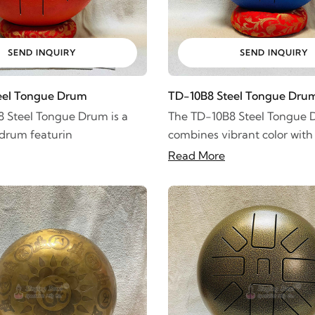
SEND INQUIRY
SEND INQUIRY
eel Tongue Drum
TD-10B8 Steel Tongue Dru
 Steel Tongue Drum is a
The TD-10B8 Steel Tongue
 drum featurin
combines vibrant color with
Read More