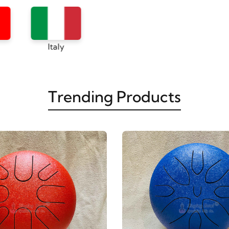
Canada
Italy
Trending Products