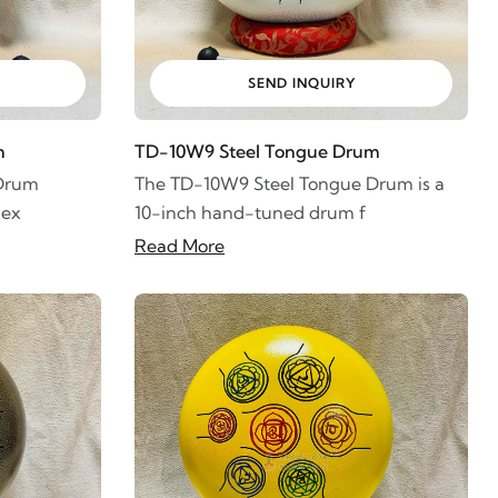
SEND INQUIRY
m
TD-10W9 Steel Tongue Drum
 Drum
The TD-10W9 Steel Tongue Drum is a
 ex
10-inch hand-tuned drum f
Read More