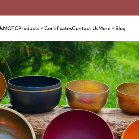
Us
MOTC
Products
Certificates
Contact Us
More
Blog