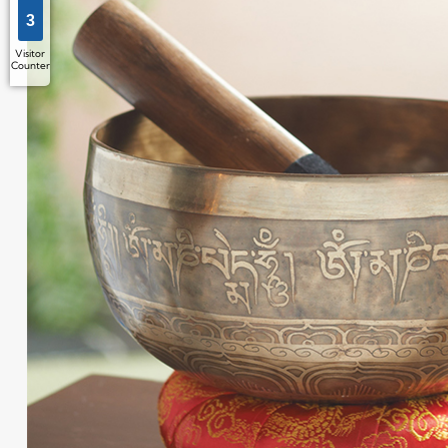
3
Visitor
Counter