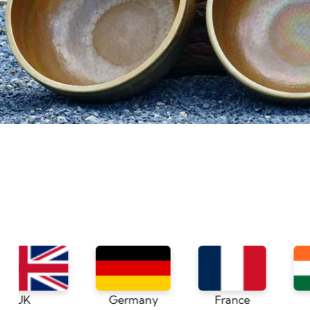
Germany
France
India