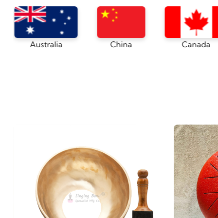
Japan
Australia
China