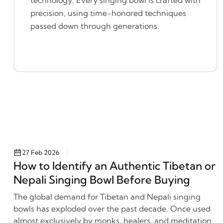
precision, using time-honored techniques
passed down through generations.
27 Feb 2026
How to Identify an Authentic Tibetan or
Nepali Singing Bowl Before Buying
The global demand for Tibetan and Nepali singing
bowls has exploded over the past decade. Once used
almost exclusively by monks, healers, and meditation