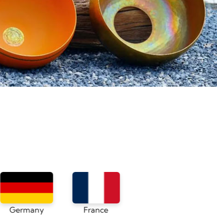
France