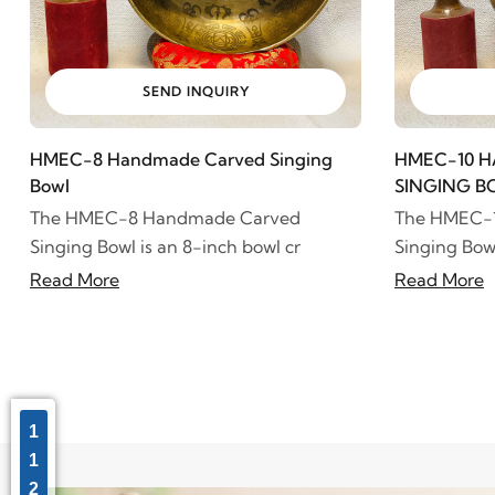
SEND INQUIRY
HMEC-8 Handmade Carved Singing
HMEC-10 
Bowl
SINGING B
The HMEC-8 Handmade Carved
The HMEC-
Singing Bowl is an 8-inch bowl cr
Singing Bowl
Read More
Read More
1
1
2