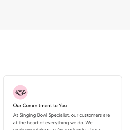
Our Commitment to You
At Singing Bowl Specialist, our customers are
at the heart of everything we do. We
understand that you’re not just buying a