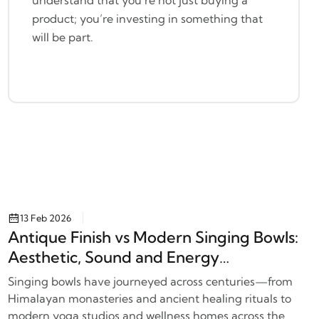
product; you’re investing in something that
will be part.
13 Feb 2026
Antique Finish vs Modern Singing Bowls:
Aesthetic, Sound and Energy
Differences
Singing bowls have journeyed across centuries—from
Himalayan monasteries and ancient healing rituals to
modern yoga studios and wellness homes across the