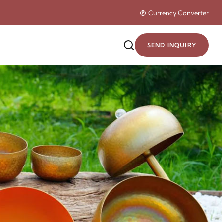
Currency Converter
SEND INQUIRY