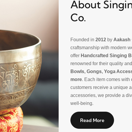
About Singin
Co.
Founded in
2012
by
Aakash 
craftsmanship with modern w
offer
Handcrafted Singing 
renowned for their quality and
Bowls, Gongs, Yoga Acces
more
. Each item comes with 
customers receive a unique a
accessories, we provide a dive
well-being.
Read More