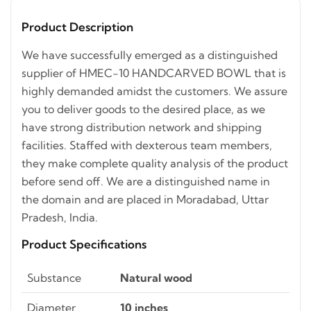
Product Description
We have successfully emerged as a distinguished
supplier of HMEC-10 HANDCARVED BOWL that is
highly demanded amidst the customers. We assure
you to deliver goods to the desired place, as we
have strong distribution network and shipping
facilities. Staffed with dexterous team members,
they make complete quality analysis of the product
before send off. We are a distinguished name in
the domain and are placed in Moradabad, Uttar
Pradesh, India.
Product Specifications
Substance
Natural wood
Diameter
10 inches