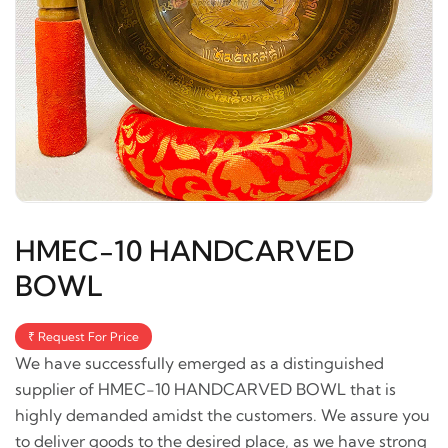
HMEC-10 HANDCARVED
BOWL
₹ Request For Price
We have successfully emerged as a distinguished
supplier of HMEC-10 HANDCARVED BOWL that is
highly demanded amidst the customers. We assure you
to deliver goods to the desired place, as we have strong