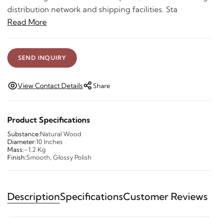
distribution network and shipping facilities. Sta
Read More
SEND INQUIRY
View Contact Details
Share
Product Specifications
Substance:
Natural Wood
Diameter:
10 Inches
Mass:
~1.2 Kg
Finish:
Smooth, Glossy Polish
Description
Specifications
Customer Reviews