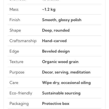
Mass
~1.2 kg
Finish
Smooth, glossy polish
Shape
Deep, rounded
Craftsmanship
Hand-carved
Edge
Beveled design
Texture
Organic wood grain
Purpose
Decor, serving, meditation
Care
Wipe dry, occasional oiling
Eco-friendly
Sustainable sourcing
Packaging
Protective box