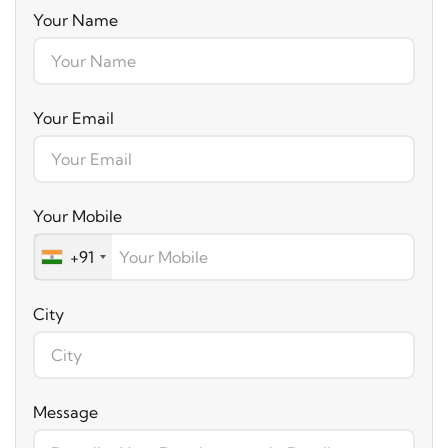
Your Name
Your Email
Your Mobile
+91
City
Message