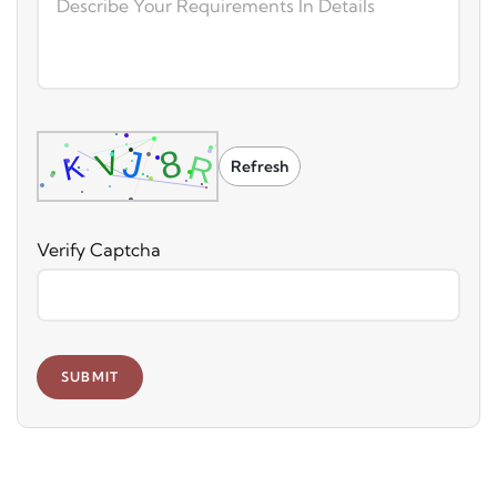
Refresh
Verify Captcha
SUBMIT