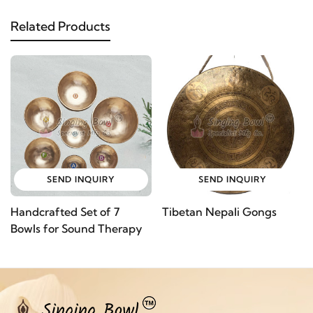
Related Products
SEND INQUIRY
SEND INQUIRY
Handcrafted Set of 7
Tibetan Nepali Gongs
Bowls for Sound Therapy