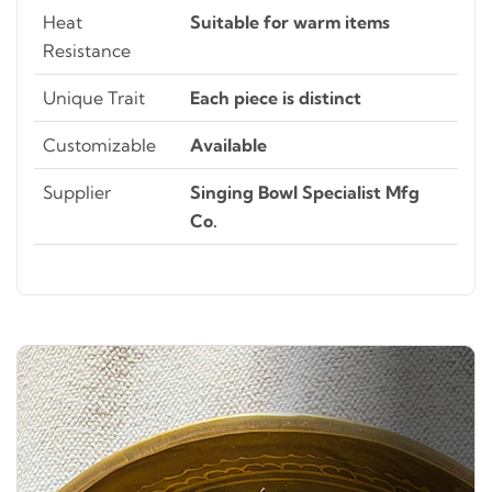
Heat
Suitable for warm items
Resistance
Unique Trait
Each piece is distinct
Customizable
Available
Supplier
Singing Bowl Specialist Mfg
Co.