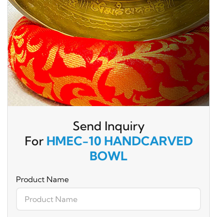
Send Inquiry
For
HMEC-10 HANDCARVED
BOWL
Product Name