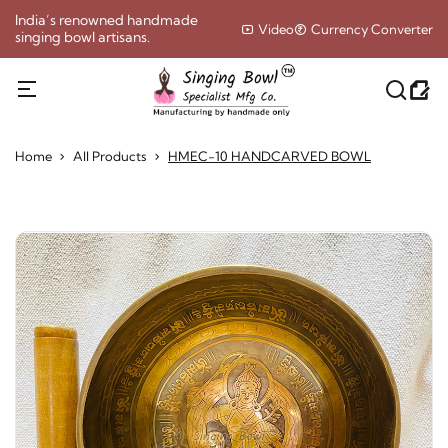
India’s renowned handmade
Video
Currency Converter
singing bowl artisans.
Home
All Products
HMEC-10 HANDCARVED BOWL