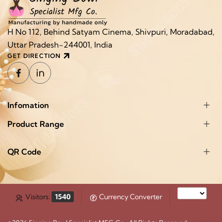
H No 112, Behind Satyam Cinema, Shivpuri, Moradabad,
Uttar Pradesh-244001, India
GET DIRECTION
Infomation
Product Range
QR Code
Visitors:
1540
Currency Converter