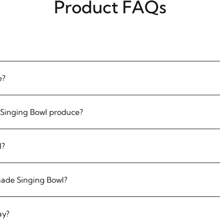
Product FAQs
e?
Singing Bowl produce?
l?
made Singing Bowl?
ay?