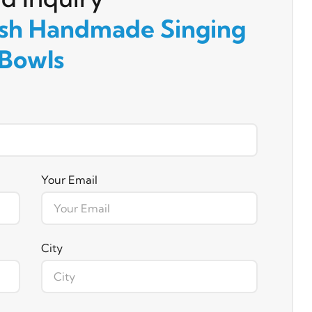
ish Handmade Singing
Bowls
Your Email
City