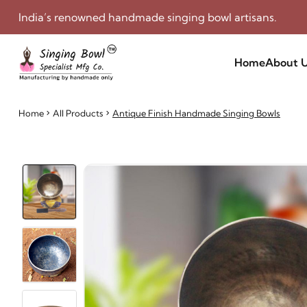
India’s renowned handmade singing bowl artisans.
Home
About 
Home
All Products
Antique Finish Handmade Singing Bowls