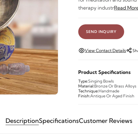
therapy industr
Read Mor
SEND INQUIRY
View Contact Details
Sh
Product Specifications
Type:
Singing Bowls
Material:
Bronze Or Brass Alloys
Technique:
Handmade
Finish:
Antique Or Aged Finish
Description
Specifications
Customer Reviews