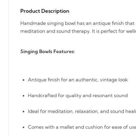
Product Description
Handmade singing bowl has an antique finish that a
meditation and sound therapy. It is perfect for well
Singing Bowls Features:
Antique finish for an authentic, vintage look
Handcrafted for quality and resonant sound
Ideal for meditation, relaxation, and sound heal
Comes with a mallet and cushion for ease of us