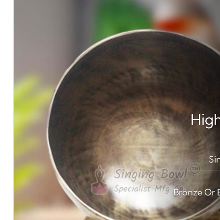
High
Si
Bronze Or B