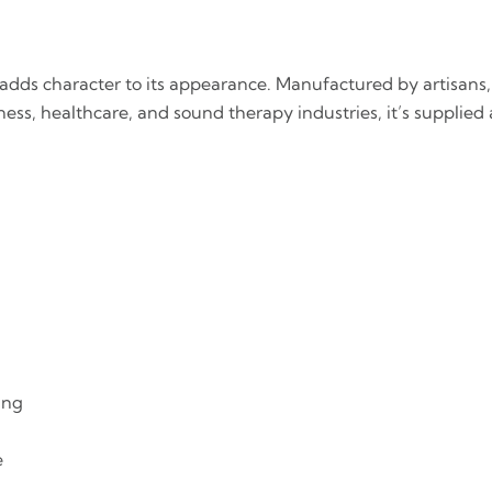
dds character to its appearance. Manufactured by artisans, 
ness, healthcare, and sound therapy industries, it’s supplied 
ing
e