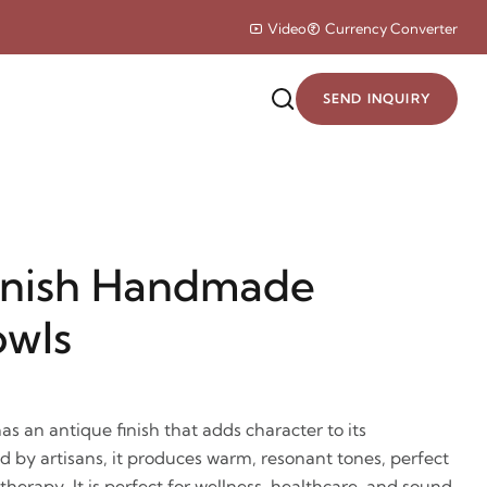
Video
Currency Converter
SEND INQUIRY
inish Handmade
owls
 an antique finish that adds character to its
by artisans, it produces warm, resonant tones, perfect
herapy. It is perfect for wellness, healthcare, and sound