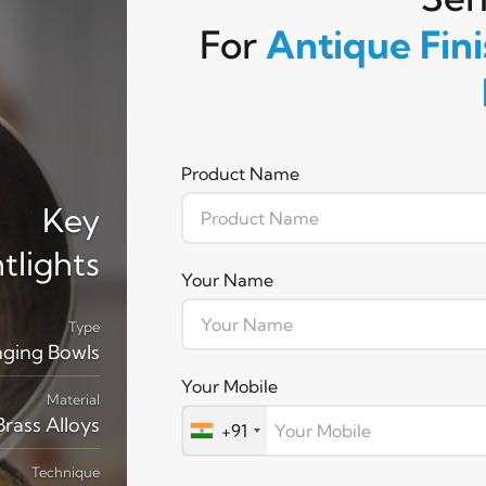
For
Antique Fin
Product Name
Key
tlights
Your Name
Type
nging Bowls
Your Mobile
Material
rass Alloys
+91
Technique