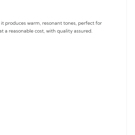
it produces warm, resonant tones, perfect for
at a reasonable cost, with quality assured.