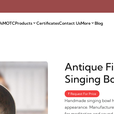
Us
MOTC
Products
Certificates
Contact Us
More
Blog
Antique F
Singing B
₹ Request For Price
Handmade singing bowl has
appearance. Manufactured 
for meditation and sound t