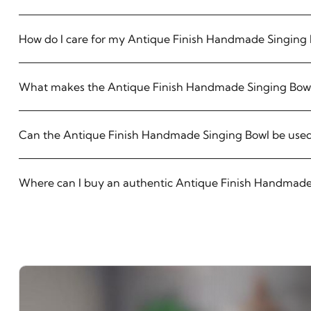
How do I care for my Antique Finish Handmade Singing
What makes the Antique Finish Handmade Singing Bowl
Can the Antique Finish Handmade Singing Bowl be used
Where can I buy an authentic Antique Finish Handmade