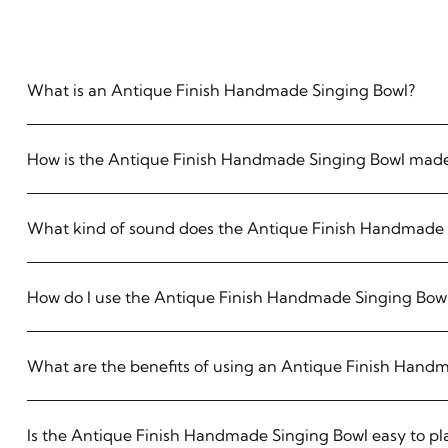
What is an Antique Finish Handmade Singing Bowl?
How is the Antique Finish Handmade Singing Bowl mad
What kind of sound does the Antique Finish Handmade 
How do I use the Antique Finish Handmade Singing Bow
What are the benefits of using an Antique Finish Hand
Is the Antique Finish Handmade Singing Bowl easy to pl