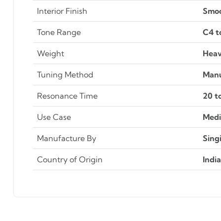
Interior Finish
Smo
Tone Range
C4 t
Weight
Heav
Tuning Method
Manu
Resonance Time
20 t
Use Case
Medi
Manufacture By
Sing
Country of Origin
India