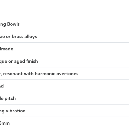
ing Bowls
ze or brass alloys
dmade
que or aged finish
r, resonant with harmonic overtones
nd
le pitch
ng vibration
 5mm