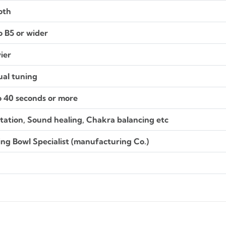
oth
o B5 or wider
ier
al tuning
o 40 seconds or more
tation, Sound healing, Chakra balancing etc
ing Bowl Specialist (manufacturing Co.)