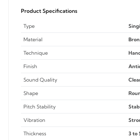
Product Specifications
Type
Sing
Material
Bron
Technique
Han
Finish
Anti
Sound Quality
Clea
Shape
Rou
Pitch Stability
Stab
Vibration
Stro
Thickness
3 to