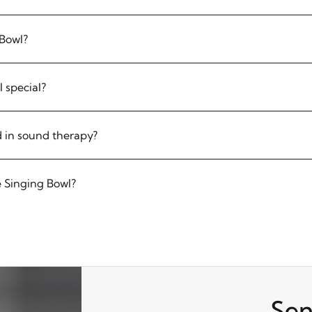
 Bowl?
 special?
 in sound therapy?
 Singing Bowl?
Sen