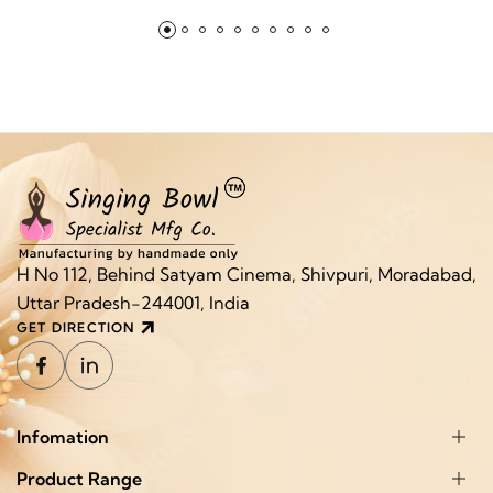
H No 112, Behind Satyam Cinema, Shivpuri, Moradabad,
Uttar Pradesh-244001, India
GET DIRECTION
Infomation
Product Range