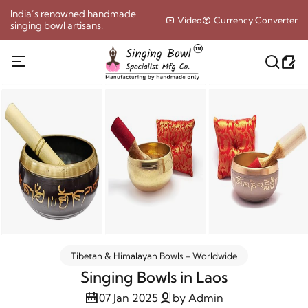
India’s renowned handmade
Video
Currency Converter
singing bowl artisans.
Tibetan & Himalayan Bowls - Worldwide
Singing Bowls in Laos
07 Jan 2025
by Admin