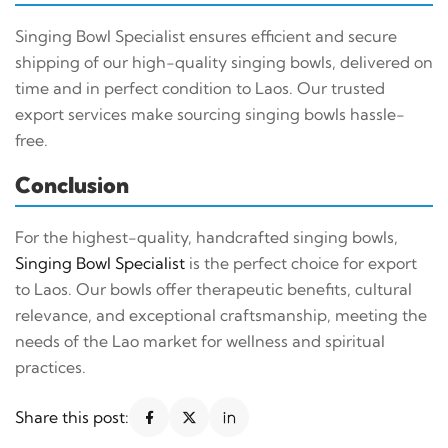
Singing Bowl Specialist ensures efficient and secure
shipping of our high-quality singing bowls, delivered on
time and in perfect condition to Laos. Our trusted
export services make sourcing singing bowls hassle-
free.
Conclusion
For the highest-quality, handcrafted singing bowls,
Singing Bowl Specialist
is the perfect choice for export
to Laos. Our bowls offer therapeutic benefits, cultural
relevance, and exceptional craftsmanship, meeting the
needs of the Lao market for wellness and spiritual
practices.
Share this post: