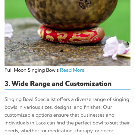
Full Moon Singing Bowls
Read More
3. Wide Range and Customization
Singing Bowl Specialist offers a diverse range of singing
bowls in various sizes, designs, and finishes. Our
customizable options ensure that businesses and
individuals in Laos can find the perfect bowl to suit their
needs, whether for meditation, therapy, or decor.