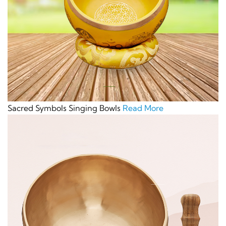
Sacred Symbols Singing Bowls
Read More