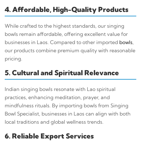
4. Affordable, High-Quality Products
While crafted to the highest standards, our singing
bowls remain affordable, offering excellent value for
businesses in Laos. Compared to other imported
bowls
,
our products combine premium quality with reasonable
pricing.
5. Cultural and Spiritual Relevance
Indian singing bowls resonate with Lao spiritual
practices, enhancing meditation, prayer, and
mindfulness rituals. By importing bowls from Singing
Bowl Specialist, businesses in Laos can align with both
local traditions and global wellness trends.
6. Reliable Export Services