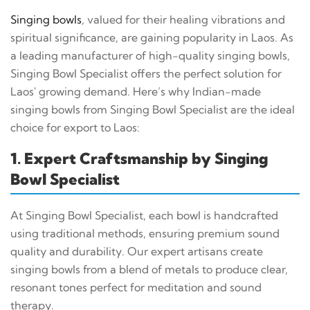
Singing bowls
, valued for their healing vibrations and
spiritual significance, are gaining popularity in Laos. As
a leading manufacturer of high-quality singing bowls,
Singing Bowl Specialist offers the perfect solution for
Laos' growing demand. Here’s why Indian-made
singing bowls from Singing Bowl Specialist are the ideal
choice for export to Laos:
1. Expert Craftsmanship by Singing
Bowl Specialist
At Singing Bowl Specialist, each bowl is handcrafted
using traditional methods, ensuring premium sound
quality and durability. Our expert artisans create
singing bowls from a blend of metals to produce clear,
resonant tones perfect for meditation and sound
therapy.