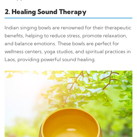
2. Healing Sound Therapy
Indian singing bowls are renowned for their therapeutic
benefits, helping to reduce stress, promote relaxation,
and balance emotions. These bowls are perfect for
wellness centers, yoga studios, and spiritual practices in
Laos, providing powerful sound healing.