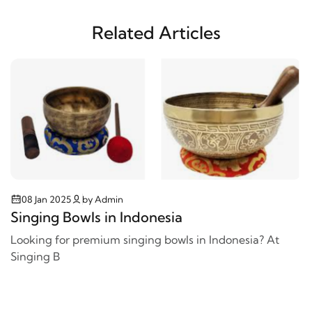
Related Articles
08 Jan 2025
by Admin
Singing Bowls in Indonesia
Looking for premium singing bowls in Indonesia? At
Singing B