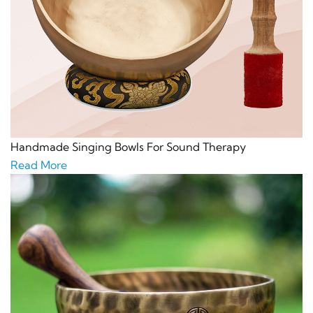
Handmade Singing Bowls For Sound Therapy
Read More