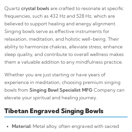
Quartz
crystal bowls
are crafted to resonate at specific
frequencies, such as 432 Hz and 528 Hz, which are
believed to support healing and energy alignment.
Singing bowls serve as effective instruments for
relaxation, meditation, and holistic well-being. Their
ability to harmonize chakras, alleviate stress, enhance
sleep quality, and contribute to overall wellness makes
them a valuable addition to any mindfulness practice.
Whether you are just starting or have years of
experience in meditation, choosing premium singing
bowls from
Singing Bowl Specialist MFG
Company can
elevate your spiritual and healing journey.
Tibetan Engraved Singing Bowls
Material:
Metal alloy, often engraved with sacred