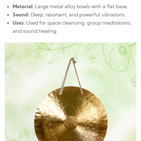
Material:
Large metal alloy bowls with a flat base.
Sound:
Deep, resonant, and powerful vibrations.
Uses:
Used for space cleansing, group meditations,
and sound healing.