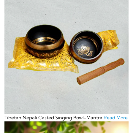
Tibetan Nepali Casted Singing Bowl-Mantra
Read More