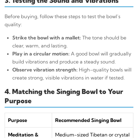
3. Testing the Sound and Vibrations
Before buying, follow these steps to test the bowl’s
quality:
Strike the bowl with a mallet:
The tone should be
clear, warm, and lasting.
Play in a circular motion:
A good bowl will gradually
build vibrations and produce a steady sound.
Observe vibration strength:
High-quality bowls will
create strong, visible vibrations in water if tested.
4. Matching the Singing Bowl to Your
Purpose
Purpose
Recommended Singing Bowl
Meditation &
Medium-sized Tibetan or crystal