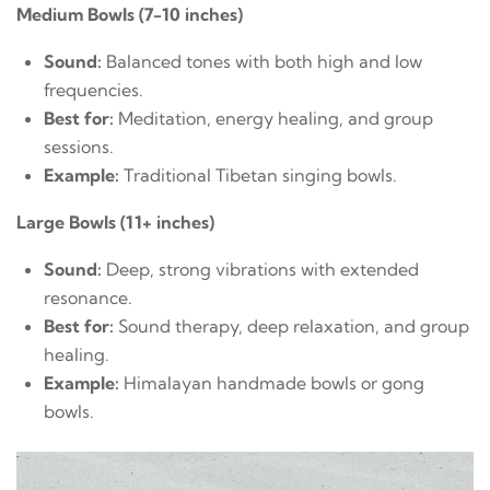
Medium Bowls (7-10 inches)
Sound:
Balanced tones with both high and low
frequencies.
Best for:
Meditation, energy healing, and group
sessions.
Example:
Traditional Tibetan singing bowls.
Large Bowls (11+ inches)
Sound:
Deep, strong vibrations with extended
resonance.
Best for:
Sound therapy, deep relaxation, and group
healing.
Example:
Himalayan handmade bowls or gong
bowls.