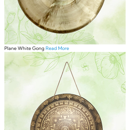
Plane White Gong
Read More