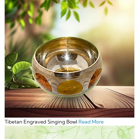
Tibetan Engraved Singing Bowl
Read More