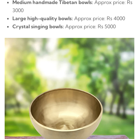
Medium handmade Tibetan bowls:
Approx price: Rs
3000
Large high-quality bowls:
Approx price: Rs 4000
Crystal singing bowls:
Approx price: Rs 5000