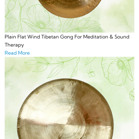
Plain Flat Wind Tibetan Gong For Meditation & Sound
Therapy
Read More