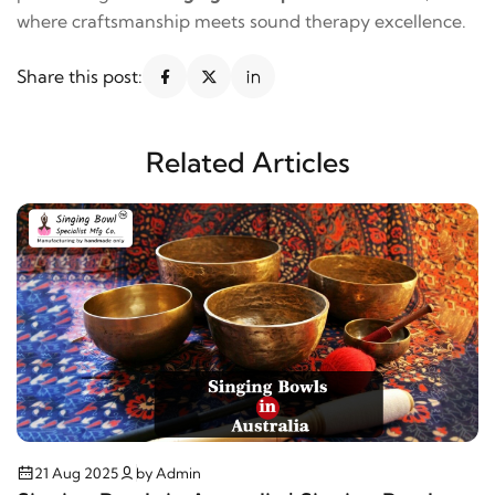
where craftsmanship meets sound therapy excellence.
Share this post:
Related Articles
21 Aug 2025
by Admin