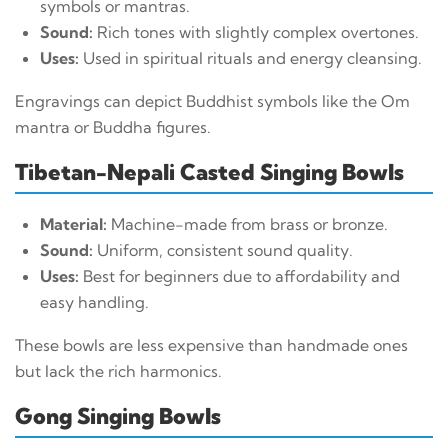
symbols or mantras.
Sound:
Rich tones with slightly complex overtones.
Uses:
Used in spiritual rituals and energy cleansing.
Engravings can depict Buddhist symbols like the Om
mantra or Buddha figures.
Tibetan-Nepali Casted Singing Bowls
Material:
Machine-made from brass or bronze.
Sound:
Uniform, consistent sound quality.
Uses:
Best for beginners due to affordability and
easy handling.
These bowls are less expensive than handmade ones
but lack the rich harmonics.
Gong Singing Bowls