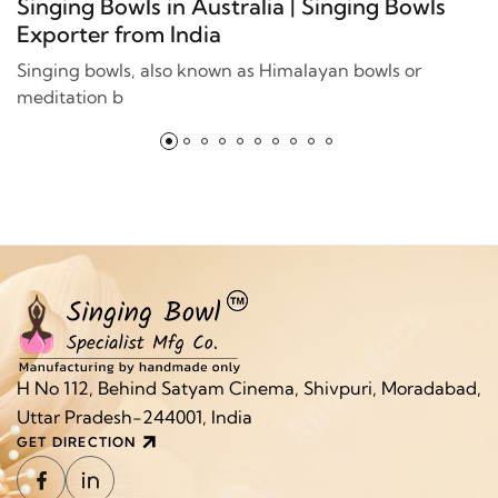
Singing Bowls in Australia | Singing Bowls
Exporter from India
Singing bowls, also known as Himalayan bowls or
meditation b
H No 112, Behind Satyam Cinema, Shivpuri, Moradabad,
Uttar Pradesh-244001, India
GET DIRECTION