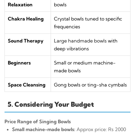
Relaxation
bowls
Chakra Healing
Crystal bowls tuned to specific
frequencies
Sound Therapy
Large handmade bowls
with
deep vibrations
Beginners
Small or medium machine-
made bowls
Space Cleansing
Gong bowls or ting-sha cymbals
5. Considering Your Budget
Price Range of Singing Bowls
Small machine-made bowls:
Approx price: Rs 2000