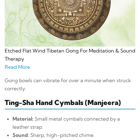
Etched Flat Wind Tibetan Gong For Meditation & Sound
Therapy
Read More
Gong bowls can vibrate for over a minute when struck
correctly.
Ting-Sha Hand Cymbals (Manjeera)
Material:
Small metal cymbals connected by a
leather strap.
Sound:
Sharp, high-pitched chime.