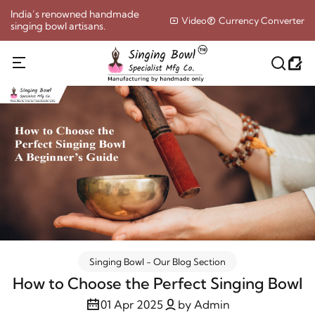
India’s renowned handmade
Video
Currency Converter
singing bowl artisans.
Singing Bowl - Our Blog Section
How to Choose the Perfect Singing Bowl
01 Apr 2025
by Admin