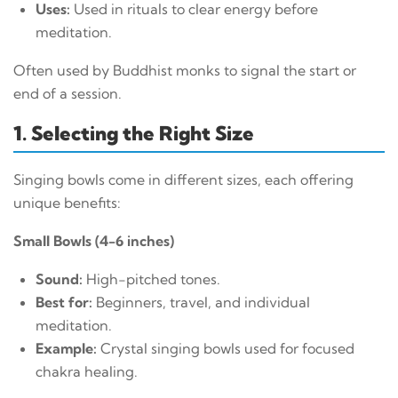
Uses:
Used in rituals to clear energy before
meditation.
Often used by Buddhist monks to signal the start or
end of a session.
1. Selecting the Right Size
Singing bowls come in different sizes, each offering
unique benefits:
Small Bowls (4-6 inches)
Sound:
High-pitched tones.
Best for:
Beginners, travel, and individual
meditation.
Example:
Crystal singing bowls used for focused
chakra healing.