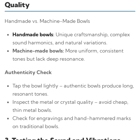
Quality
Handmade vs. Machine-Made Bowls
Handmade bowls
:
Unique craftsmanship, complex
sound harmonics, and natural variations.
Machine-made bowls:
More uniform, consistent
tones but lack deep resonance.
Authenticity Check
Tap the bowl lightly – authentic bowls produce long,
resonant tones.
Inspect the metal or crystal quality – avoid cheap,
thin metal bowls.
Check for engravings and hand-hammered marks
on traditional bowls.