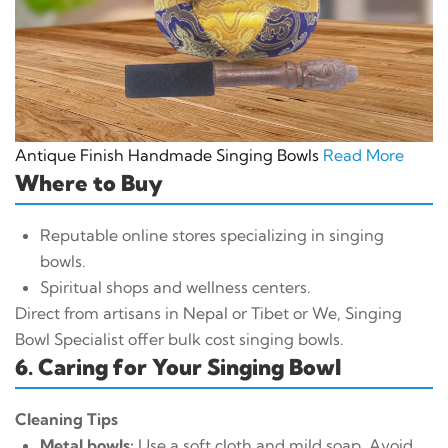
Antique Finish Handmade Singing Bowls
Read More
Where to Buy
Reputable online stores specializing in singing
bowls.
Spiritual shops and wellness centers.
Direct from artisans in Nepal or Tibet or We, Singing
Bowl Specialist offer bulk cost singing bowls.
6. Caring for Your Singing Bowl
Cleaning Tips
Metal bowls:
Use a soft cloth and mild soap. Avoid