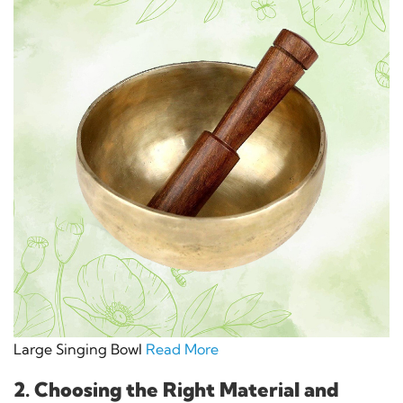
Large Singing Bowl
Read More
2. Choosing the Right Material and