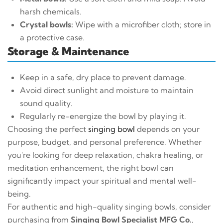
harsh chemicals.
Crystal bowls:
Wipe with a microfiber cloth; store in
a protective case.
Storage & Maintenance
Keep in a safe, dry place to prevent damage.
Avoid direct sunlight and moisture to maintain
sound quality.
Regularly re-energize the bowl by playing it.
Choosing the perfect
singing bowl
depends on your
purpose, budget, and personal preference. Whether
you're looking for deep relaxation, chakra healing, or
meditation enhancement, the right bowl can
significantly impact your spiritual and mental well-
being.
For authentic and high-quality singing bowls, consider
purchasing from
Singing Bowl Specialist MFG Co.
,