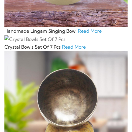
Handmade Lingam Singing Bowl
Read More
Crystal Bowls Set Of 7 Pcs
Read More