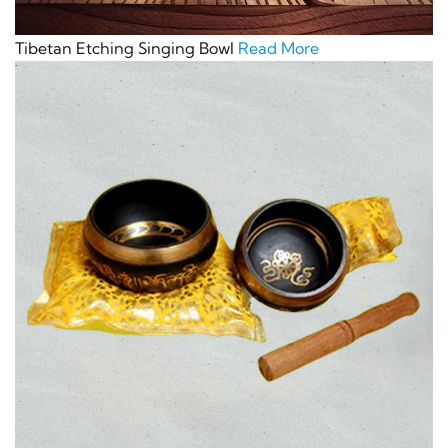
Tibetan Etching Singing Bowl
Read More