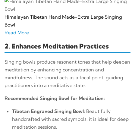
Himalayan Tibetan Hand Made-Extra Large Singing
Bowl
Read More
2. Enhances Meditation Practices
Singing bowls produce resonant tones that help deepen
meditation by enhancing concentration and
mindfulness. The sound acts as a focal point, guiding
practitioners into a meditative state.
Recommended Singing Bowl for Meditation:
Tibetan Engraved Singing Bowl:
Beautifully
handcrafted with sacred symbols, it is ideal for deep
meditation sessions.