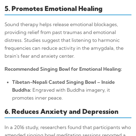
5. Promotes Emotional Healing
Sound therapy helps release emotional blockages,
providing relief from past traumas and emotional
distress. Studies suggest that listening to harmonic
frequencies can reduce activity in the amygdala, the
brain's fear and anxiety center.
Recommended Singing Bowl for Emotional Healing:
Tibetan-Nepali Casted Singing Bowl – Inside
Buddha:
Engraved with Buddha imagery, it
promotes inner peace.
6. Reduces Anxiety and Depression
In a 2016 study, researchers found that participants who
attended singing bowl meditation sessions reported a