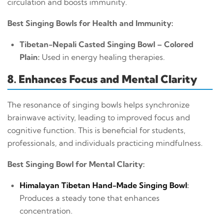
circulation and boosts immunity.
Best Singing Bowls for Health and Immunity:
Tibetan-Nepali Casted Singing Bowl – Colored
Plain:
Used in energy healing therapies.
8. Enhances Focus and Mental Clarity
The resonance of singing bowls helps synchronize
brainwave activity, leading to improved focus and
cognitive function. This is beneficial for students,
professionals, and individuals practicing mindfulness.
Best Singing Bowl for Mental Clarity:
Himalayan Tibetan Hand-Made Singing Bowl
:
Produces a steady tone that enhances
concentration.