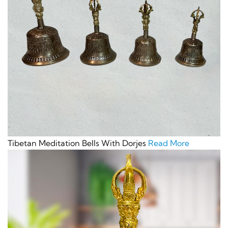
Tibetan Meditation Bells With Dorjes
Read More