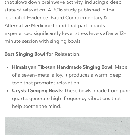
that slows down brainwave activity, inducing a deep
state of relaxation. A 2016 study published in the
Journal of Evidence-Based Complementary &
Alternative Medicine found that participants
experienced significantly lower stress levels after a 12-
minute session with singing bowls.
Best Singing Bowl for Relaxation:
Himalayan Tibetan Handmade Singing Bowl:
Made
of a seven-metal alloy, it produces a warm, deep
tone that promotes relaxation.
Crystal Singing Bowls:
These bowls, made from pure
quartz, generate high-frequency vibrations that
help soothe the mind.