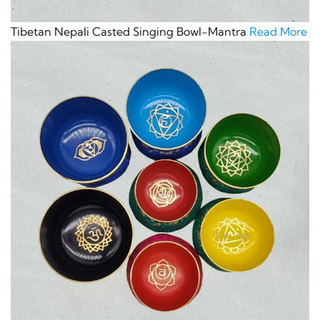
Tibetan Nepali Casted Singing Bowl-Mantra
Read More