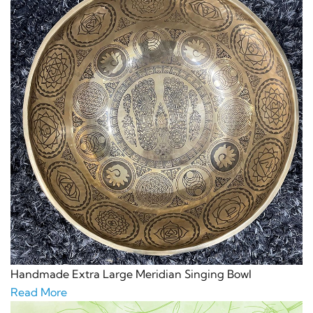
Handmade Extra Large Meridian Singing Bowl
Read More