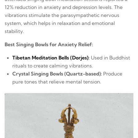
12% reduction in anxiety and depression levels. The
vibrations stimulate the parasympathetic nervous
system, which helps in relaxation and emotional
stability.
Best Singing Bowls for Anxiety Relief:
Tibetan Meditation Bells (Dorjes)
:
Used in Buddhist
rituals to create calming vibrations.
Crystal Singing Bowls (Quartz-based):
Produce
pure tones that relieve mental tension.