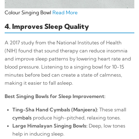
Colour Singing Bowl
Read More
4. Improves Sleep Quality
A 2017 study from the National Institutes of Health
(NIH) found that sound therapy can reduce insomnia
and improve sleep patterns by lowering heart rate and
blood pressure. Listening to a singing bowl for 10-15
minutes before bed can create a state of calmness,
making it easier to fall asleep.
Best Singing Bowls for Sleep Improvement:
Ting-Sha Hand Cymbals (Manjeera):
These small
cymbals
produce high-pitched, relaxing tones.
Large Himalayan Singing Bowls:
Deep, low tones
help in inducing sleep.