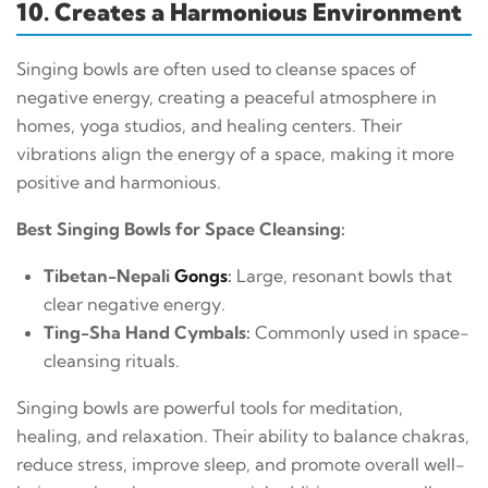
10. Creates a Harmonious Environment
Singing bowls are often used to cleanse spaces of
negative energy, creating a peaceful atmosphere in
homes, yoga studios, and healing centers. Their
vibrations align the energy of a space, making it more
positive and harmonious.
Best Singing Bowls for Space Cleansing:
Tibetan-Nepali
Gongs
:
Large, resonant bowls that
clear negative energy.
Ting-Sha Hand Cymbals:
Commonly used in space-
cleansing rituals.
Singing bowls are powerful tools for meditation,
healing, and relaxation. Their ability to balance chakras,
reduce stress, improve sleep, and promote overall well-