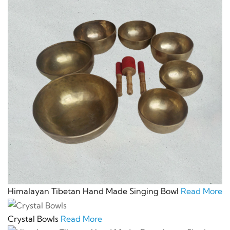
Himalayan Tibetan Hand Made Singing Bowl
Read More
Crystal Bowls
Read More