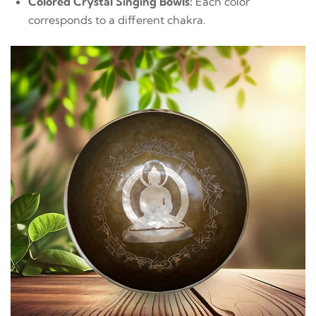
Colored Crystal Singing Bowls:
Each color
corresponds to a different chakra.