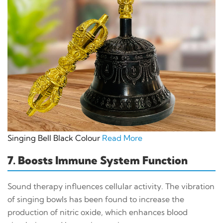
Singing Bell Black Colour
Read More
7. Boosts Immune System Function
Sound therapy influences cellular activity. The vibration
of singing bowls has been found to increase the
production of nitric oxide, which enhances blood