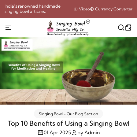
India’s renowned handmade
Video
Currency Converter
singing bowl artisans.
Singing Bowl - Our Blog Section
Top 10 Benefits of Using a Singing Bowl
01 Apr 2025
by Admin