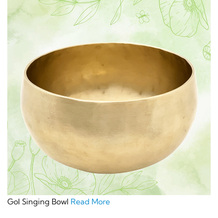
Gol Singing Bowl
Read More