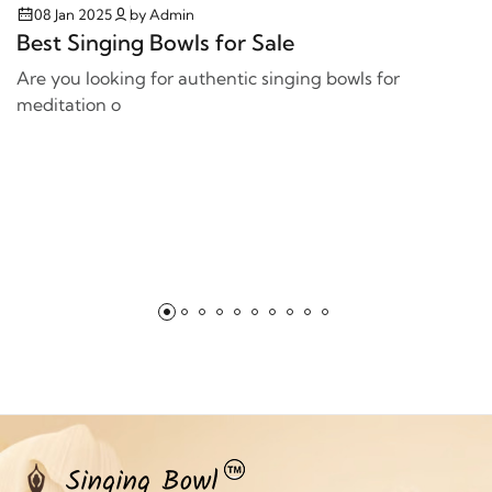
08 Jan 2025
by Admin
Best Singing Bowls for Sale
Are you looking for authentic singing bowls for
meditation o