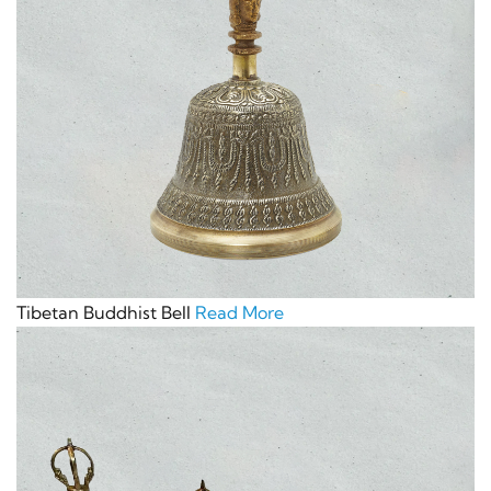
Tibetan Buddhist Bell
Read More