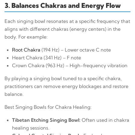
3. Balances Chakras and Energy Flow
Each singing bowl resonates at a specific frequency that
aligns with different chakras (energy centers) in the
body. For example:
Root Chakra
(194 Hz) – Lower octave C note
Heart Chakra (341 Hz) – F note
Crown Chakra (963 Hz) – High-frequency vibration
By playing a singing bowl tuned to a specific chakra,
practitioners can remove energy blockages and restore
balance.
Best Singing Bowls for Chakra Healing:
Tibetan Etching Singing Bowl:
Often used in chakra
healing sessions.