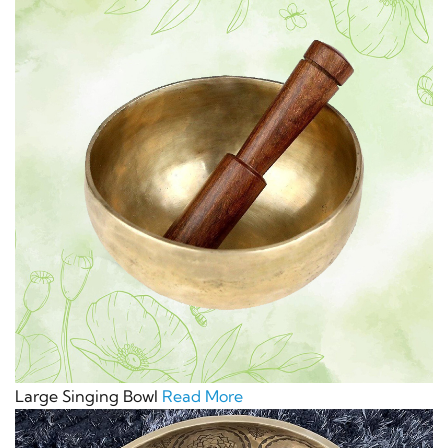
Large Singing Bowl
Read More