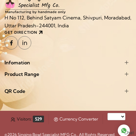
H No 112, Behind Satyam Cinema, Shivpuri, Moradabad,
Uttar Pradesh-244001, India
GET DIRECTION
Infomation
Product Range
QR Code
Visitors:
529
Currency Converter
Chat
©2026
Singing Bowl Specialist MFG Co.
. All Rights Reserved.