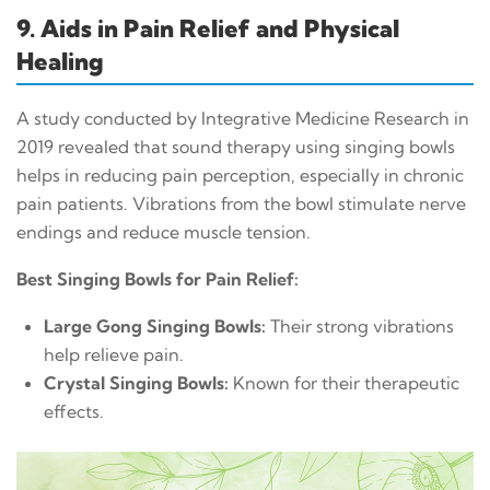
9. Aids in Pain Relief and Physical
Healing
A study conducted by Integrative Medicine Research in
2019 revealed that sound therapy using singing bowls
helps in reducing pain perception, especially in chronic
pain patients. Vibrations from the bowl stimulate nerve
endings and reduce muscle tension.
Best Singing Bowls for Pain Relief:
Large Gong Singing Bowls:
Their strong vibrations
help relieve pain.
Crystal Singing Bowls:
Known for their therapeutic
effects.