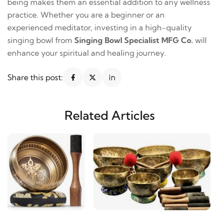
being makes them an essential addition to any wellness
practice. Whether you are a beginner or an
experienced meditator, investing in a high-quality
singing bowl from
Singing Bowl Specialist MFG Co.
will
enhance your spiritual and healing journey.
Share this post:
Related Articles