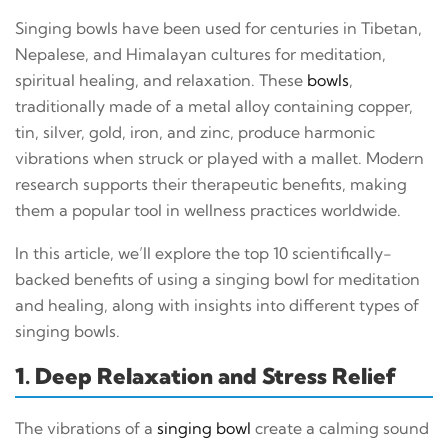
Singing bowls have been used for centuries in Tibetan,
Nepalese, and Himalayan cultures for meditation,
spiritual healing, and relaxation. These
bowls
,
traditionally made of a metal alloy containing copper,
tin, silver, gold, iron, and zinc, produce harmonic
vibrations when struck or played with a mallet. Modern
research supports their therapeutic benefits, making
them a popular tool in wellness practices worldwide.
In this article, we’ll explore the top 10 scientifically-
backed benefits of using a singing bowl for meditation
and healing, along with insights into different types of
singing bowls.
1. Deep Relaxation and Stress Relief
The vibrations of a
singing bowl
create a calming sound