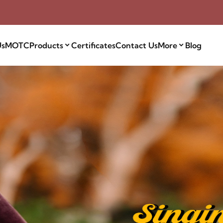
Us
MOTC
Products
Certificates
Contact Us
More
Blog