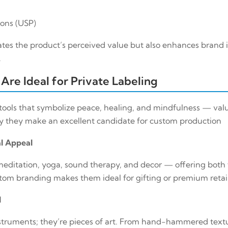
ions (USP)
ates the product’s perceived value but also enhances brand i
.
Are Ideal for Private Labeling
 tools that symbolize peace, healing, and mindfulness — valu
hy they make an excellent candidate for custom production
al Appeal
meditation, yoga, sound therapy, and decor — offering both 
om branding makes them ideal for gifting or premium retail
l
nstruments; they’re pieces of art. From hand-hammered text