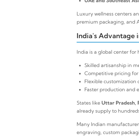
UAE and Southeast Asi
Luxury wellness centers an
premium packaging, and Ar
India's Advantage 
India is a global center fo
Skilled artisanship in me
Competitive pricing for
Flexible customization c
Faster production and e
States like
Uttar Pradesh, 
already supply to hundreds 
Many Indian manufacturers 
engraving, custom packagin