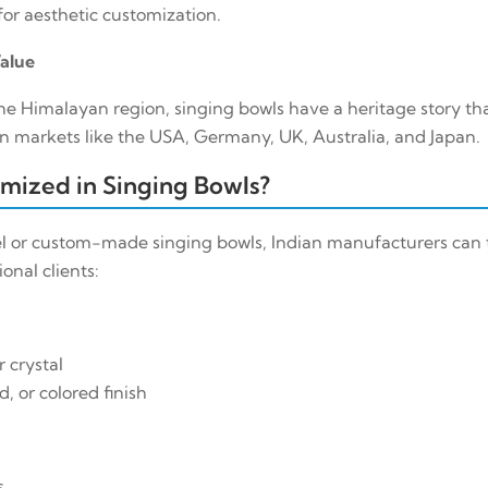
or aesthetic customization.
Value
he Himalayan region, singing bowls have a heritage story tha
n markets like the USA, Germany, UK, Australia, and Japan.
mized in Singing Bowls?
l or custom-made singing bowls, Indian manufacturers can t
onal clients:
r crystal
, or colored finish
s