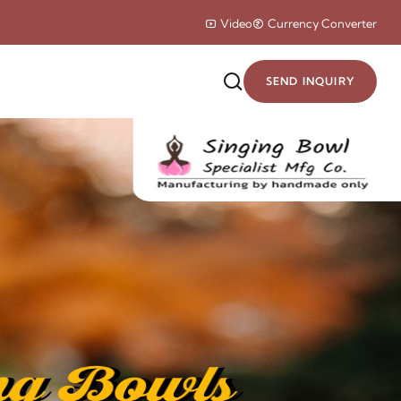
Video
Currency Converter
SEND INQUIRY