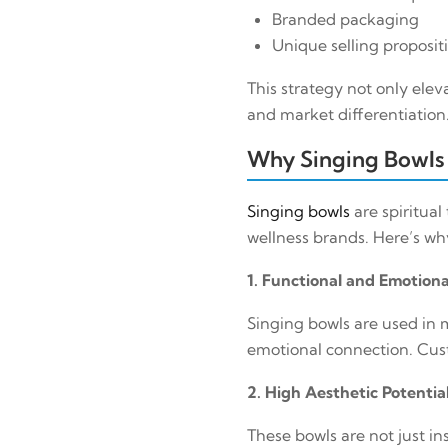
Branded packaging
Unique selling proposit
This strategy not only elev
and market differentiation
Why Singing Bowls 
Singing bowls
are spiritual
wellness brands. Here’s w
1. Functional and Emotion
Singing bowls are used in 
emotional connection. Cust
2. High Aesthetic Potentia
These bowls are not just i