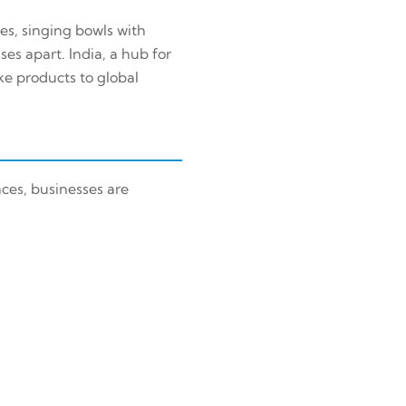
res, singing bowls with
es apart. India, a hub for
ke products to global
ces, businesses are