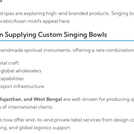
a
d spas are exploring high-end branded products. Singing bo
abic/Asian motifs appeal here.
in Supplying Custom Singing Bowls
r handmade spiritual instruments, offering a rare combination
tal craft
 global wholesalers
apabilities
xport infrastructure
Rajasthan, and West Bengal
are well-known for producing q
of international clients.
now offer end-to-end private label services from design co
g, and global logistics support.