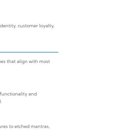
dentity, customer loyalty,
es that align with most
functionality and
.
ures to etched mantras,