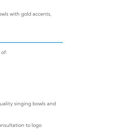
wls with gold accents,
 of:
uality singing bowls and
nsultation to logo