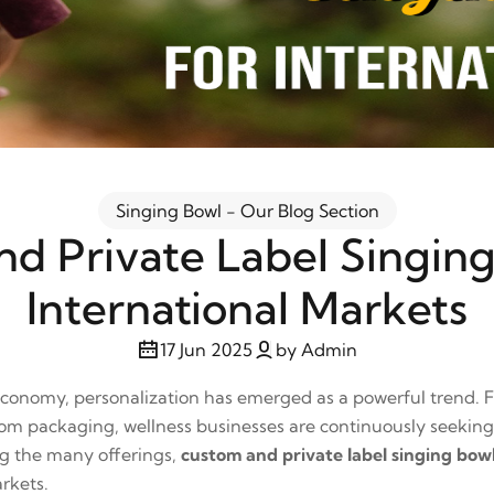
Singing Bowl - Our Blog Section
d Private Label Singing
International Markets
17 Jun 2025
by Admin
 economy, personalization has emerged as a powerful trend.
stom packaging, wellness businesses are continuously seeking
ng the many offerings,
custom and private label singing bow
arkets.