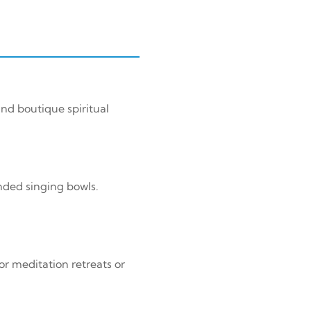
nd boutique spiritual
nded singing bowls.
or meditation retreats or