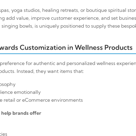
pas, yoga studios, healing retreats, or boutique spiritual sto
ng add value, improve customer experience, and set business
singing bowls, is uniquely positioned to supply these bespo
owards Customization in Wellness Products
reference for authentic and personalized wellness experien
ucts. Instead, they want items that:
losophy
dience emotionally
ve retail or eCommerce environments
s help brands offer
cies