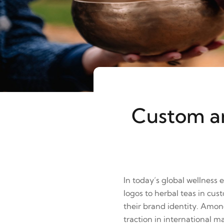
Custom an
In today’s global wellness
logos to herbal teas in cu
their brand identity. Amo
traction in international m