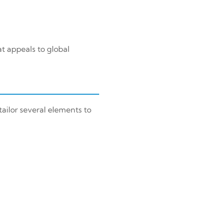
t appeals to global
ailor several elements to