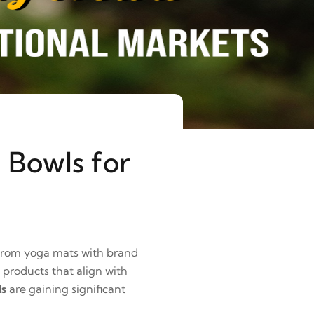
 Bowls for
 From yoga mats with brand
 products that align with
ls
are gaining significant