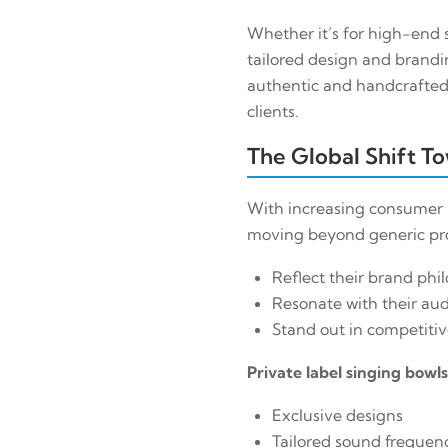
Whether it’s for high-end s
tailored design and brandi
authentic and handcrafted 
clients.
The Global Shift T
With increasing consumer p
moving beyond generic prod
Reflect their brand phi
Resonate with their au
Stand out in competiti
Private label singing bowl
Exclusive designs
Tailored sound frequen