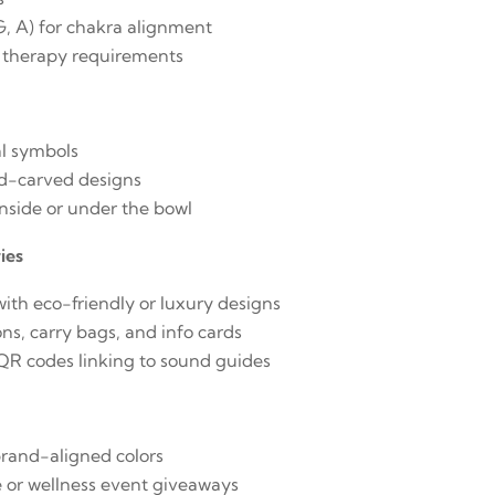
 G, A) for chakra alignment
 therapy requirements
g
al symbols
d-carved designs
side or under the bowl
ies
ith eco-friendly or luxury designs
ns, carry bags, and info cards
 QR codes linking to sound guides
brand-aligned colors
e or wellness event giveaways