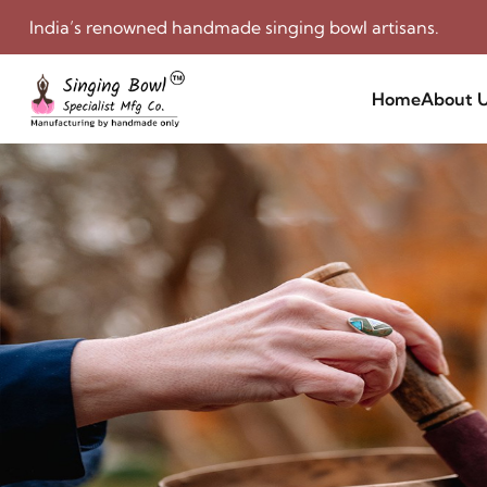
India’s renowned handmade singing bowl artisans.
Home
About 