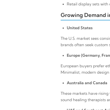
Retail display sets wit
Growing Demand
United States
The U.S. market sees consi
brands often seek custom s
Europe (Germany, Fran
European buyers prefer eth
Minimalist, modern design w
Australia and Canada
These markets have rising 
sound healing therapists ar