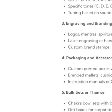
Specific tones (C, D, E,
Tuning based on sound
3. Engraving and Brandin
Logos, mantras, spiritu
Laser engraving or han
Custom brand stamps in
4. Packaging and Accessor
Custom printed boxes w
Branded mallets, cushio
Instruction manuals or
5. Bulk Sets or Themes
Chakra bowl sets with 
Gift boxes for corporat