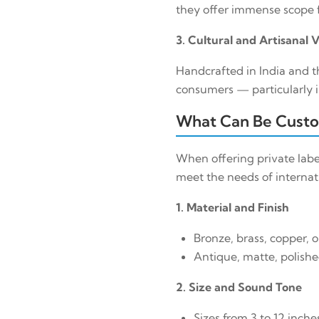
they offer immense scope f
3. Cultural and Artisanal 
Handcrafted in India and t
consumers — particularly i
What Can Be Custo
When offering private labe
meet the needs of internati
1. Material and Finish
Bronze, brass, copper, o
Antique, matte, polished
2. Size and Sound Tone
Sizes from 3 to 12 inche