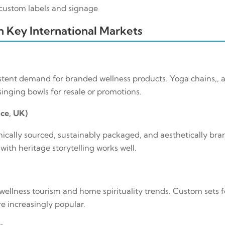
h custom labels and signage
 in Key International Markets
stent demand for branded wellness products. Yoga chains,, a
inging bowls for resale or promotions.
ce, UK)
ically sourced, sustainably packaged, and aesthetically bra
ith heritage storytelling works well.
wellness tourism and home spirituality trends. Custom sets f
e increasingly popular.